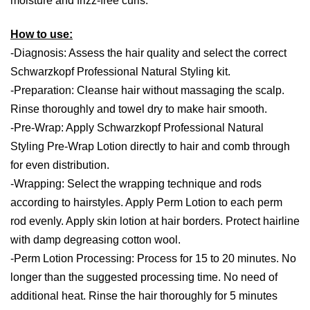
moisture and frizz-free curls.
How to use:
-Diagnosis: Assess the hair quality and select the correct
Schwarzkopf Professional Natural Styling kit.
-Preparation: Cleanse hair without massaging the scalp.
Rinse thoroughly and towel dry to make hair smooth.
-Pre-Wrap: Apply Schwarzkopf Professional Natural
Styling Pre-Wrap Lotion directly to hair and comb through
for even distribution.
-Wrapping: Select the wrapping technique and rods
according to hairstyles. Apply Perm Lotion to each perm
rod evenly. Apply skin lotion at hair borders. Protect hairline
with damp degreasing cotton wool.
-Perm Lotion Processing: Process for 15 to 20 minutes. No
longer than the suggested processing time. No need of
additional heat. Rinse the hair thoroughly for 5 minutes