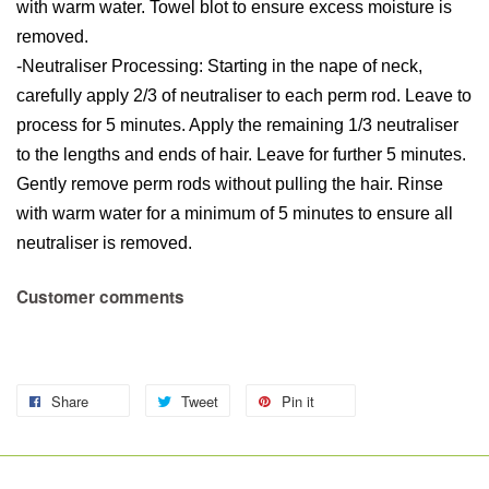
with warm water. Towel blot to ensure excess moisture is
removed.
-Neutraliser Processing: Starting in the nape of neck,
carefully apply 2/3 of neutraliser to each perm rod. Leave to
process for 5 minutes. Apply the remaining 1/3 neutraliser
to the lengths and ends of hair. Leave for further 5 minutes.
Gently remove perm rods without pulling the hair. Rinse
with warm water for a minimum of 5 minutes to ensure all
neutraliser is removed.
Customer comments
Share
Tweet
Pin it