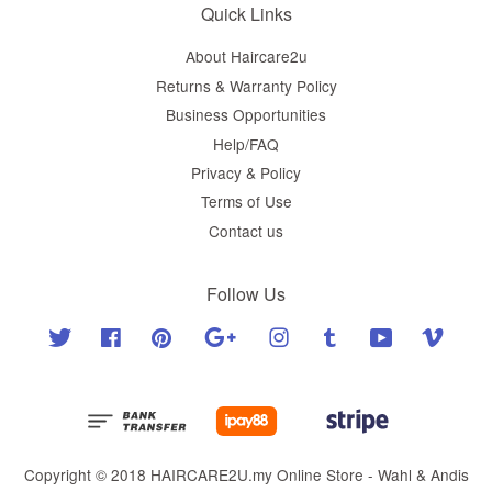
Quick Links
About Haircare2u
Returns & Warranty Policy
Business Opportunities
Help/FAQ
Privacy & Policy
Terms of Use
Contact us
Follow Us
Twitter
Facebook
Pinterest
Google
Instagram
Tumblr
YouTube
Vimeo
Copyright © 2018 HAIRCARE2U.my Online Store - Wahl & Andis