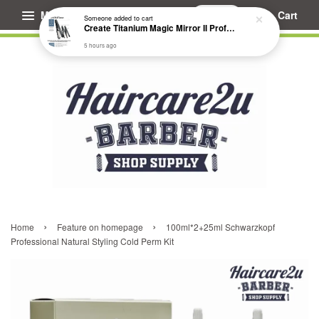
Menu
Cart
Someone
added to cart
Create Titanium Magic Mirror II Professional Hair Straightener Flat Iron
5 hours ago
›
›
Home
Feature on homepage
100ml*2+25ml Schwarzkopf
Professional Natural Styling Cold Perm Kit