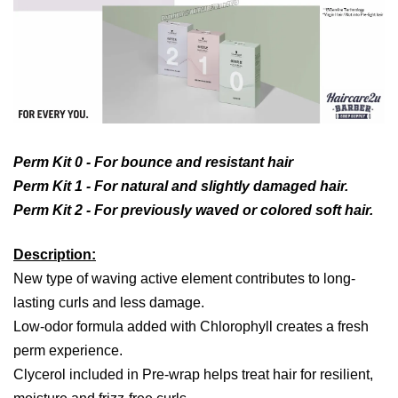
Perm Kit 0 -
For bounce and resistant hair
Perm Kit 1 -
For natural and slightly damaged hair.
Perm Kit 2 -
For previously waved or colored soft hair.
Description:
New type of waving active element contributes to long-
lasting curls and less damage.
Low-odor formula added with Chlorophyll creates a fresh
perm experience.
Clycerol included in Pre-wrap helps treat hair for resilient,