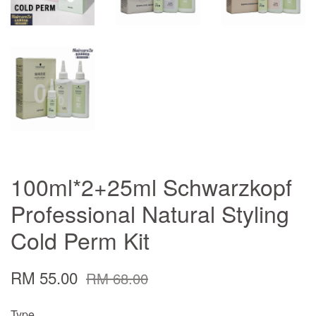
100ml*2+25ml Schwarzkopf
Professional Natural Styling
Cold Perm Kit
RM 55.00
RM 68.00
Type