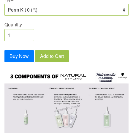
Quantity
Buy Now
Add to Cart