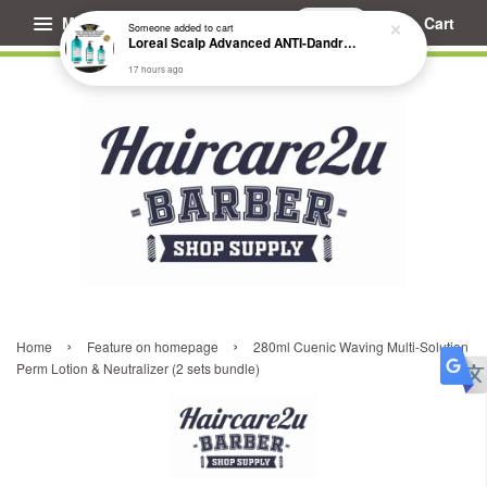
Menu
Cart
Someone
added to cart
Loreal Scalp Advanced ANTI-Dandruff Dermo Clarifier Shampoo
17 hours ago
›
›
Home
Feature on homepage
280ml Cuenic Waving Multi-Solution
Perm Lotion & Neutralizer (2 sets bundle)