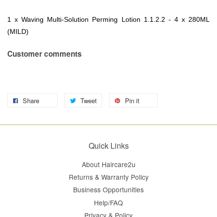
1 x Waving Multi-Solution Perming Lotion 1.1.2.2 - 4 x 280ML
(MILD)
Customer comments
Share
Tweet
Pin it
Quick Links
About Haircare2u
Returns & Warranty Policy
Business Opportunities
Help/FAQ
Privacy & Policy