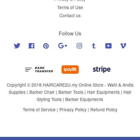
Terms of Use
Contact us
Follow Us
Twitter
Facebook
Pinterest
Google
Instagram
Tumblr
YouTube
Vimeo
Copyright © 2018 HAIRCARE2U.my Online Store - Wahl & Andis
Supplies | Barber Chair | Barber Tools | Hair Equipments | Hair
Styling Tools | Barber Equipments
Terms of Service
|
Privacy Policy
|
Refund Policy