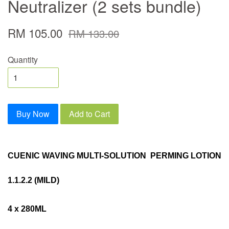
Neutralizer (2 sets bundle)
RM 105.00
RM 133.00
Quantity
Buy Now
Add to Cart
CUENIC WAVING MULTI-SOLUTION PERMING LOTION
1.1.2.2 (MILD)
4 x 280ML