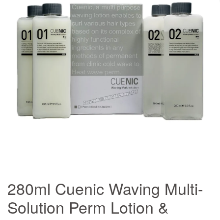
280ml Cuenic Waving Multi-
Solution Perm Lotion &