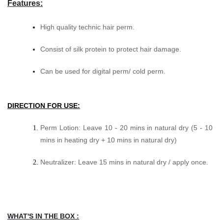
Features:
High quality technic hair perm.
Consist of silk protein to protect hair damage.
Can be used for digital perm/ cold perm.
DIRECTION FOR USE:
Perm Lotion: Leave 10 - 20 mins in natural dry (5 - 10
mins in heating dry + 10 mins in natural dry)
Neutralizer: Leave 15 mins in natural dry / apply once.
WHAT'S IN THE BOX :