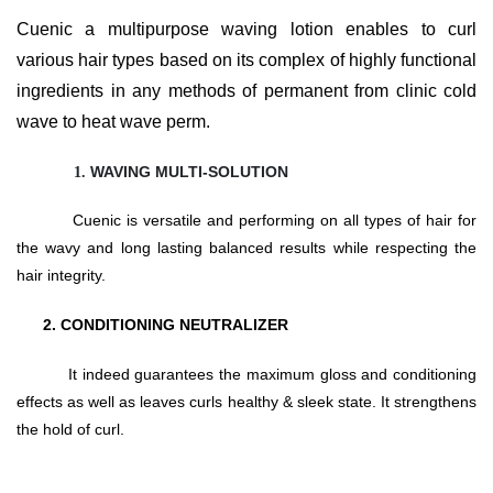
Cuenic a multipurpose waving lotion enables to curl
various hair types based on its complex of highly functional
ingredients in any methods of permanent from clinic cold
wave to heat wave perm.
WAVING MULTI-SOLUTION
Cuenic is versatile and performing on all types of hair for
the wavy and long lasting balanced results while respecting the
hair integrity.
2
. CONDITIONING NEUTRALIZER
It indeed guarantees the maximum gloss and conditioning
effects as well as leaves curls healthy & sleek state. It strengthens
the hold of curl.