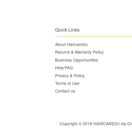
Quick Links
About Haircare2u
Returns & Warranty Policy
Business Opportunities
Help/FAQ
Privacy & Policy
Terms of Use
Contact us
Copyright © 2018 HAIRCARE2U.my Online