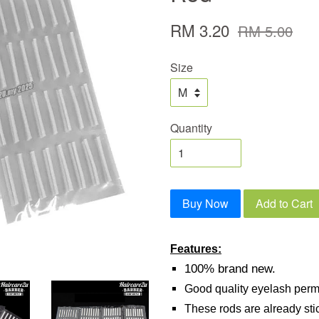
RM 3.20
RM 5.00
Size
Quantity
Buy Now
Add to Cart
Features:
100% brand new.
Good quality eyelash perm
These rods are already sti