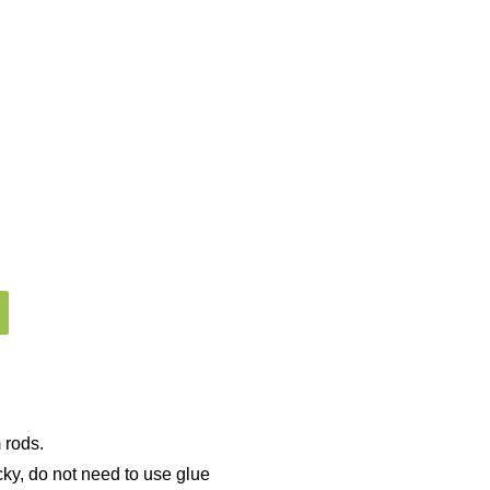
 rods.
cky, do not need to use glue