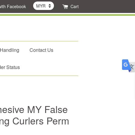
with Facebook
Cart
 Handling
Contact Us
er Status
hesive MY False
ng Curlers Perm