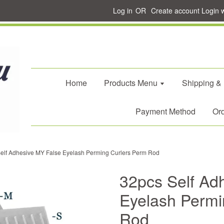
Log in
OR
Create account
Login 
Home
Products Menu
Shipping &
Payment Method
Ord
elf Adhesive MY False Eyelash Perming Curlers Perm Rod
32pcs Self Ad
Eyelash Permi
Rod