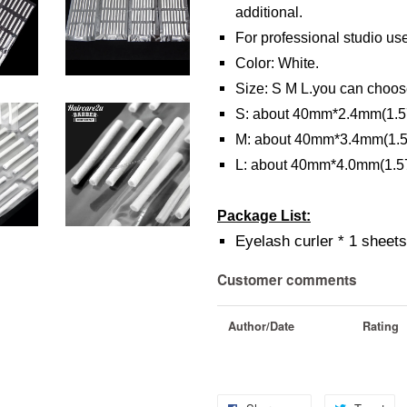
additional.
For professional studio us
Color: White.
Size: S M L.you can choos
S: about 40mm*2.4mm(1.57
M: about 40mm*3.4mm(1.57
L: about 40mm*4.0mm(1.57
Package List:
Eyelash curler * 1 sheet
Customer comments
Author/Date
Rating