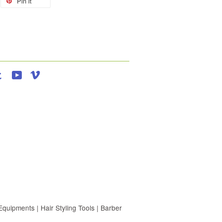
Pin it
agram
Tumblr
YouTube
Vimeo
uipments | Hair Styling Tools | Barber