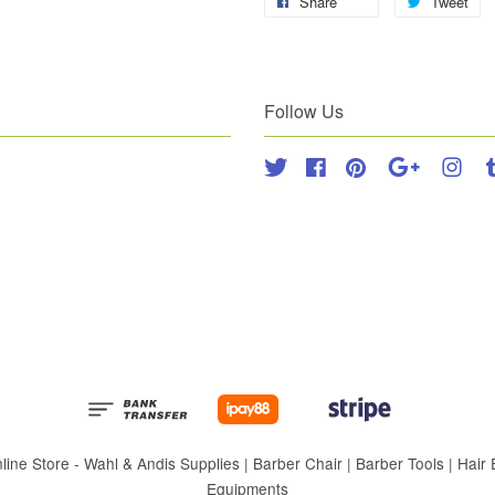
Share
Tweet
Follow Us
Twitter
Facebook
Pinterest
Google
Inst
 Store - Wahl & Andis Supplies | Barber Chair | Barber Tools | Hair Eq
Equipments