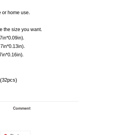
e or home use.
e the size you want.
in*0.09in).
in*0.13in).
in*0.16in).
s(32pcs)
Comment