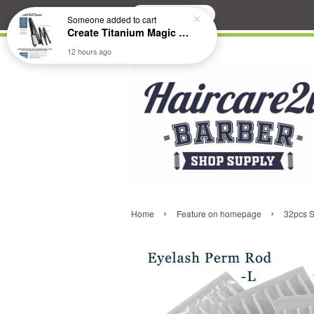
Search
Someone
added to cart
Create Titanium Magic Mirror II Professional Hair Straightener Flat Iron
12 hours ago
›
›
Home
Feature on homepage
32pcs S