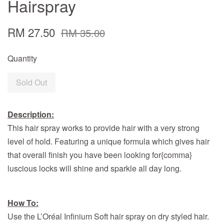
Hairspray
RM 27.50
RM 35.00
Quantity
Sold Out
Description:
This hair spray works to provide hair with a very strong
level of hold. Featuring a unique formula which gives hair
that overall finish you have been looking for{comma}
luscious locks will shine and sparkle all day long.
How To:
Use the L’Oréal Infinium Soft hair spray on dry styled hair.