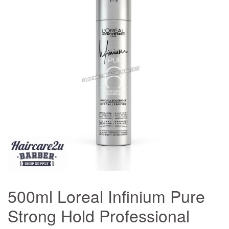
500ml Loreal Infinium Pure
Strong Hold Professional