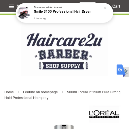
Menu
Cart
Someone
added to cart
Smile 3100 Professional Hair Dryer
2 hours ago
›
›
Home
Feature on homepage
500ml Loreal Infinium Pure Strong
Hold Professional Hairspray