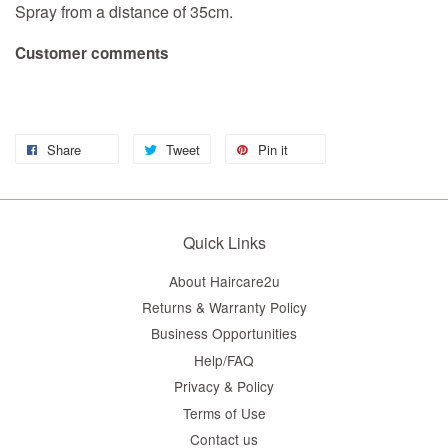
Spray from a distance of 35cm.
Customer comments
Share
Tweet
Pin it
Quick Links
About Haircare2u
Returns & Warranty Policy
Business Opportunities
Help/FAQ
Privacy & Policy
Terms of Use
Contact us