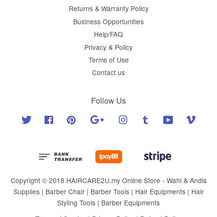
Returns & Warranty Policy
Business Opportunities
Help/FAQ
Privacy & Policy
Terms of Use
Contact us
Follow Us
Twitter
Facebook
Pinterest
Google
Instagram
Tumblr
YouTube
Vimeo
Copyright © 2018 HAIRCARE2U.my Online Store - Wahl & Andis
Supplies | Barber Chair | Barber Tools | Hair Equipments | Hair
Styling Tools | Barber Equipments