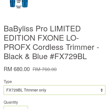
BaByliss Pro LIMITED
EDITION FXONE LO-
PROFX Cordless Trimmer -
Black & Blue #FX729BL
RM 680.00
RM 760.00
Type
Quantity