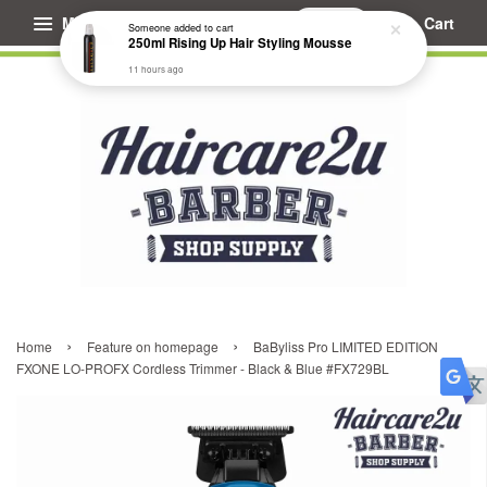
Menu
Cart
Someone
added to cart
250ml Rising Up Hair Styling Mousse
11 hours ago
›
›
Home
Feature on homepage
BaByliss Pro LIMITED EDITION
FXONE LO-PROFX Cordless Trimmer - Black & Blue #FX729BL