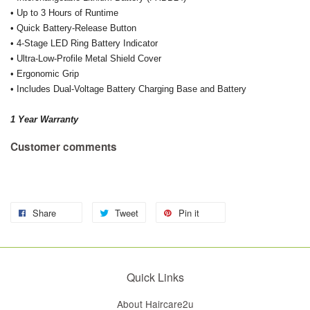
• Up to 3 Hours of Runtime
• Quick Battery-Release Button
• 4-Stage LED Ring Battery Indicator
• Ultra-Low-Profile Metal Shield Cover
• Ergonomic Grip
• Includes Dual-Voltage Battery Charging Base and Battery
1 Year Warranty
Customer comments
Share
Tweet
Pin it
Quick Links
About Haircare2u