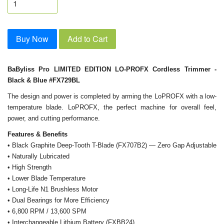
Buy Now
Add to Cart
BaByliss Pro LIMITED EDITION LO-PROFX Cordless Trimmer -
Black & Blue #FX729BL
The design and power is completed by arming the LoPROFX with a low-
temperature blade. LoPROFX, the perfect machine for overall feel,
power, and cutting performance.
Features & Benefits
• Black Graphite Deep-Tooth T-Blade (FX707B2) — Zero Gap Adjustable
• Naturally Lubricated
• High Strength
• Lower Blade Temperature
• Long-Life N1 Brushless Motor
• Dual Bearings for More Efficiency
• 6,800 RPM / 13,600 SPM
• Interchangeable Lithium Battery (FXBB24)