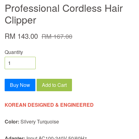
Professional Cordless Hair
Clipper
RM 143.00
RM 167.00
Quantity
Buy Now
Add to Cart
KOREAN DESIGNED & ENGINEERED
Color:
Silvery Turquoise
Adapter:
Input AC100-240V 50/60Hz