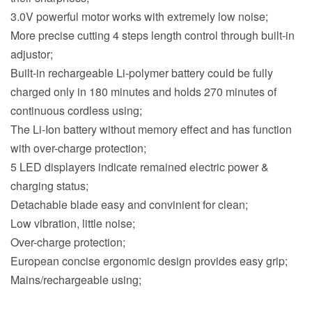
3.0V powerful motor works with extremely low noise;
More precise cutting 4 steps length control through built-in
adjustor;
Built-in rechargeable Li-polymer battery could be fully
charged only in 180 minutes and holds 270 minutes of
continuous cordless using;
The Li-Ion battery without memory effect and has function
with over-charge protection;
5 LED displayers indicate remained electric power &
charging status;
Detachable blade easy and convinient for clean;
Low vibration, little noise;
Over-charge protection;
European concise ergonomic design provides easy grip;
Mains/rechargeable using;