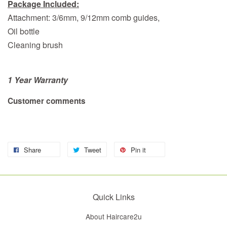
Package Included:
Attachment: 3/6mm, 9/12mm comb guides,
Oil bottle
Cleaning brush
1 Year Warranty
Customer comments
Share
Tweet
Pin it
Quick Links
About Haircare2u