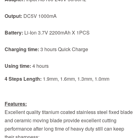
Output:
DC5V 1000mA
Battery:
Li-Ion 3.7V 2200mAh X 1PCS
Charging time:
3 hours Quick Charge
Using time:
4 hours
4 Steps Length:
1.9mm, 1.6mm, 1.3mm, 1.0mm
Features:
Excellent quality titanium coated stainless steel fixed blade
and ceramic moving blade provide excellent cutting
performance after long time of heavy duty still can keep
their sharpness;