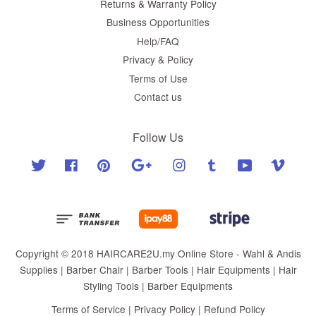
Returns & Warranty Policy
Business Opportunities
Help/FAQ
Privacy & Policy
Terms of Use
Contact us
Follow Us
Twitter
Facebook
Pinterest
Google
Instagram
Tumblr
YouTube
Vimeo
Copyright © 2018 HAIRCARE2U.my Online Store - Wahl & Andis
Supplies | Barber Chair | Barber Tools | Hair Equipments | Hair
Styling Tools | Barber Equipments
Terms of Service
|
Privacy Policy
|
Refund Policy