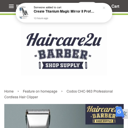
Menu
Cart
Someone
added to cart
Create Titanium Magic Mirror II Professional Hair Straightener Flat Iron
13 hours ago
›
›
Home
Feature on homepage
Codos CHC-963 Professional
Cordless Hair Clipper