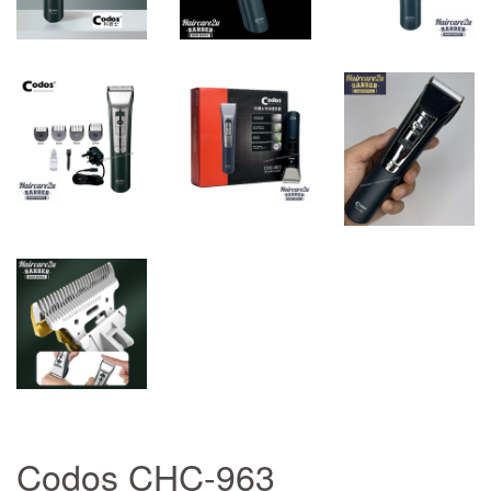
Codos CHC-963