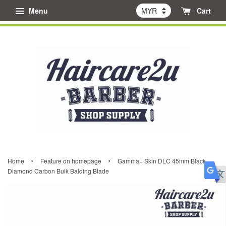
Menu
Cart
›
›
Home
Feature on homepage
Gamma+ Skin DLC 45mm Black
Diamond Carbon Bulk Balding Blade