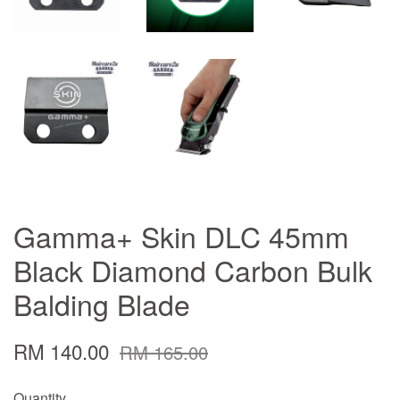
Gamma+ Skin DLC 45mm
Black Diamond Carbon Bulk
Balding Blade
RM 140.00
RM 165.00
Quantity