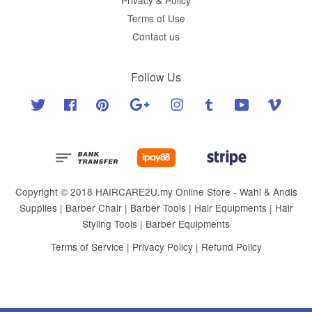
Terms of Use
Contact us
Follow Us
Twitter
Facebook
Pinterest
Google
Instagram
Tumblr
YouTube
Vimeo
Copyright © 2018 HAIRCARE2U.my Online Store - Wahl & Andis
Supplies | Barber Chair | Barber Tools | Hair Equipments | Hair
Styling Tools | Barber Equipments
Terms of Service
|
Privacy Policy
|
Refund Policy