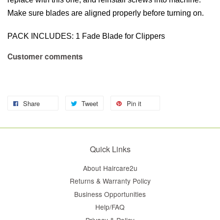
Make sure blades are aligned properly before turning on.
PACK INCLUDES: 1 Fade Blade for Clippers
Customer comments
Share
Tweet
Pin it
Quick Links
About Haircare2u
Returns & Warranty Policy
Business Opportunities
Help/FAQ
Privacy & Policy