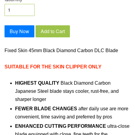
Buy Now
Add to Cart
Fixed Skin 45mm Black Diamond Carbon DLC Blade
SUITABLE FOR THE SKIN CLIPPER ONLY
HIGHEST QUALITY
Black Diamond Carbon
Japanese Steel blade stays cooler, rust-free, and
sharper longer
FEWER BLADE CHANGES
after daily use are more
convenient, time saving and preferred by pros
ENHANCED CUTTING PERFORMANCE
ultra-close
blade equipped with close, fine teeth for the