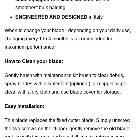
smoothest bulk balding.
ENGINEERED AND DESIGNED
in Italy
When to change your blade -
depending on your daily use,
changing every 1 to 4 months is recommended for
maximum performance
How to Clean your blade:
Gently brush with maintenance kit brush to clear debris,
spray blades with disinfectant (optional), oil clipper, wipe
clean with a dry cloth and use blade cover for storage.
Easy Installation:
This blade replaces the fixed cutter blade. Simply unscrew
the two screws on the clipper, gently remove the old blade,
replace with this one, and reinstall screws into machine.