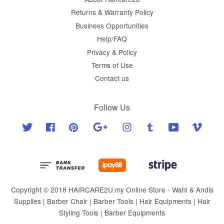
Returns & Warranty Policy
Business Opportunities
Help/FAQ
Privacy & Policy
Terms of Use
Contact us
Follow Us
Twitter
Facebook
Pinterest
Google
Instagram
Tumblr
YouTube
Vimeo
Copyright © 2018 HAIRCARE2U.my Online Store - Wahl & Andis
Supplies | Barber Chair | Barber Tools | Hair Equipments | Hair
Styling Tools | Barber Equipments