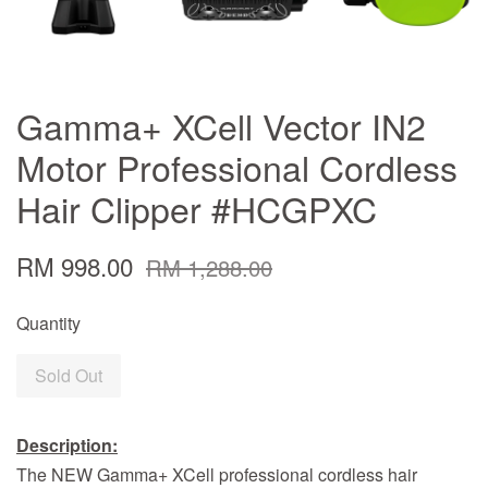
Gamma+ XCell Vector IN2
Motor Professional Cordless
Hair Clipper #HCGPXC
RM 998.00
RM 1,288.00
Quantity
Sold Out
Description:
The NEW Gamma+ XCell professional cordless hair