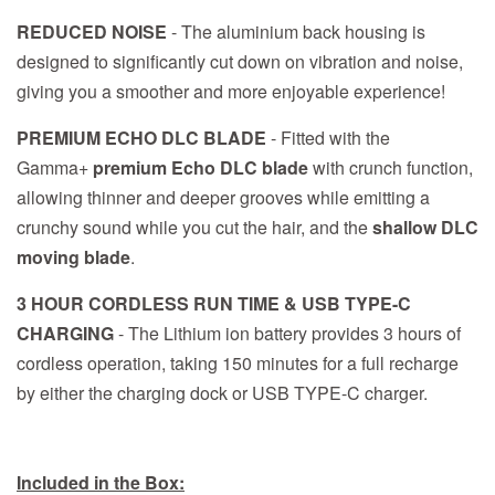
REDUCED NOISE
- The aluminium back housing is
designed to significantly cut down on vibration and noise,
giving you a smoother and more enjoyable experience!
PREMIUM ECHO DLC BLADE
- Fitted with the
Gamma+
premium Echo DLC blade
with crunch function,
allowing thinner and deeper grooves while emitting a
crunchy sound while you cut the hair, and the
shallow DLC
moving blade
.
3 HOUR CORDLESS RUN TIME & USB TYPE-C
CHARGING
- The Lithium ion battery provides 3 hours of
cordless operation, taking 150 minutes for a full recharge
by either the charging dock or USB TYPE-C charger.
Included in the Box: