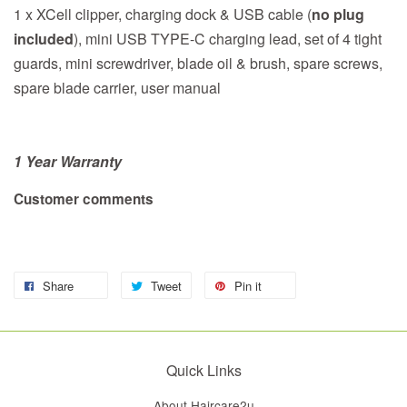
1 x XCell clipper, charging dock & USB cable (
no plug
included
), mini USB TYPE-C charging lead, set of 4 tight
guards, mini screwdriver, blade oil & brush, spare screws,
spare blade carrier, user manual
1 Year Warranty
Customer comments
Share
Tweet
Pin it
Quick Links
About Haircare2u