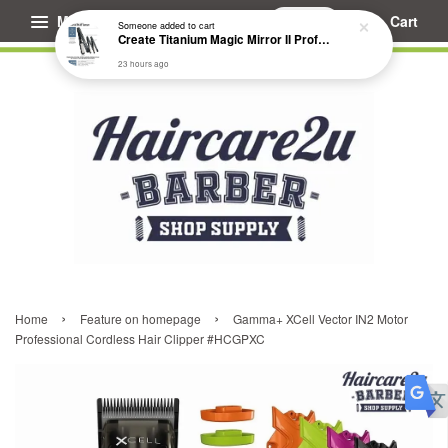
Menu
Cart
Someone
added to cart
Create Titanium Magic Mirror II Professional Hair Straightener Flat Iron
23 hours ago
›
›
Home
Feature on homepage
Gamma+ XCell Vector IN2 Motor
Professional Cordless Hair Clipper #HCGPXC