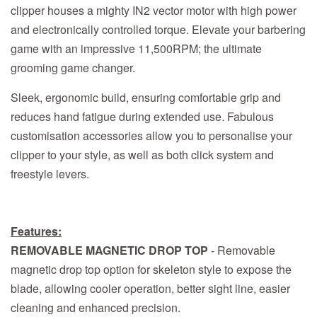
clipper houses a mighty IN2 vector motor with high power
and electronically controlled torque. Elevate your barbering
game with an impressive 11,500RPM; the ultimate
grooming game changer.
Sleek, ergonomic build, ensuring comfortable grip and
reduces hand fatigue during extended use. Fabulous
customisation accessories allow you to personalise your
clipper to your style, as well as both click system and
freestyle levers.
Features:
REMOVABLE MAGNETIC DROP TOP
- Removable
magnetic drop top option for skeleton style to expose the
blade, allowing cooler operation, better sight line, easier
cleaning and enhanced precision.