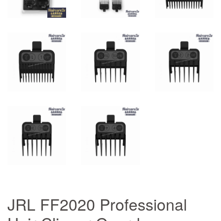
JRL FF2020 Professional