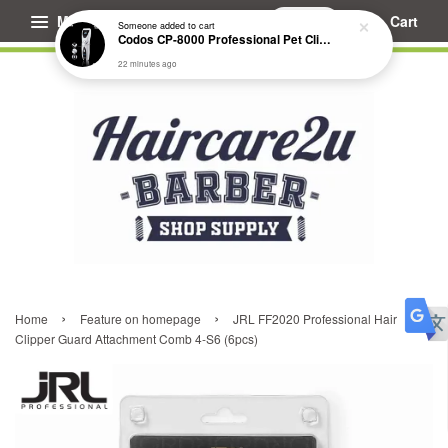
Menu
Cart
Someone
added to cart
Codos CP-8000 Professional Pet Clipper (Extended Battery Life)
22 minutes ago
›
›
Home
Feature on homepage
JRL FF2020 Professional Hair
Clipper Guard Attachment Comb 4-S6 (6pcs)