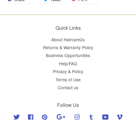
Quick Links
About Haircare2u
Returns & Warranty Policy
Business Opportunities
Help/FAQ
Privacy & Policy
Terms of Use
Contact us
Follow Us
Twitter
Facebook
Pinterest
Google
Instagram
Tumblr
YouTube
Vimeo