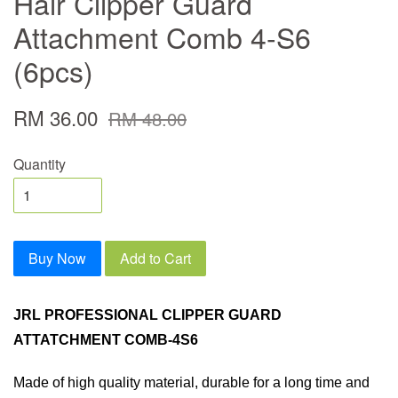
Hair Clipper Guard
Attachment Comb 4-S6
(6pcs)
RM 36.00
RM 48.00
Quantity
Buy Now
Add to Cart
JRL PROFESSIONAL CLIPPER GUARD
ATTATCHMENT COMB-4S6
Made of high quality material, durable for a long time and