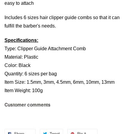
easy to attach
Includes 6 sizes hair clipper guide combs so that it can
fulfill the barber's needs.
Specifications:
Type: Clipper Guide Attachment Comb
Material: Plastic
Color: Black
Quantity: 6 sizes per bag
Item Size: 1.5mm, 3mm, 4.5mm, 6mm, 10mm, 13mm
Item Weight: 100g
Customer comments
Share
Tweet
Pin it