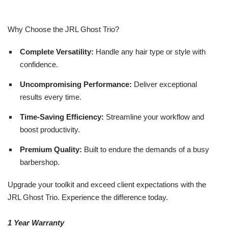
Why Choose the JRL Ghost Trio?
Complete Versatility:
Handle any hair type or style with
confidence.
Uncompromising Performance:
Deliver exceptional
results every time.
Time-Saving Efficiency:
Streamline your workflow and
boost productivity.
Premium Quality:
Built to endure the demands of a busy
barbershop.
Upgrade your toolkit and exceed client expectations with the
JRL Ghost Trio. Experience the difference today.
1 Year Warranty