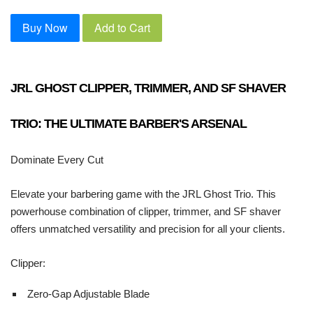
Buy Now
Add to Cart
JRL GHOST CLIPPER, TRIMMER, AND SF SHAVER
TRIO: THE ULTIMATE BARBER'S ARSENAL
Dominate Every Cut
Elevate your barbering game with the JRL Ghost Trio. This
powerhouse combination of clipper, trimmer, and SF shaver
offers unmatched versatility and precision for all your clients.
Clipper:
Zero-Gap Adjustable Blade