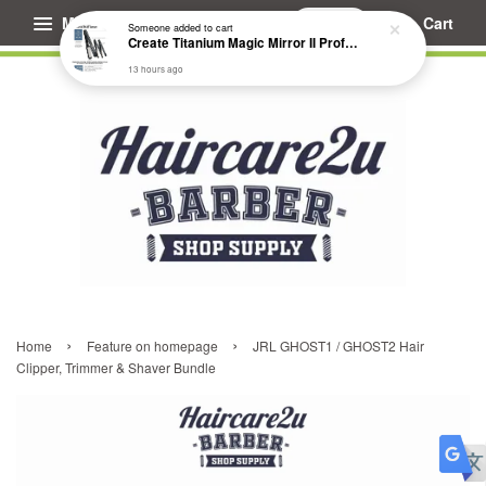
Menu
Cart
Someone
added to cart
Create Titanium Magic Mirror II Professional Hair Straightener Flat Iron
13 hours ago
›
›
Home
Feature on homepage
JRL GHOST1 / GHOST2 Hair
Clipper, Trimmer & Shaver Bundle