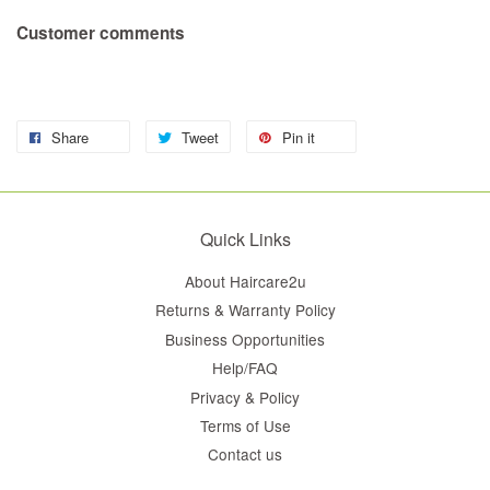
Customer comments
Share
Tweet
Pin it
Quick Links
About Haircare2u
Returns & Warranty Policy
Business Opportunities
Help/FAQ
Privacy & Policy
Terms of Use
Contact us