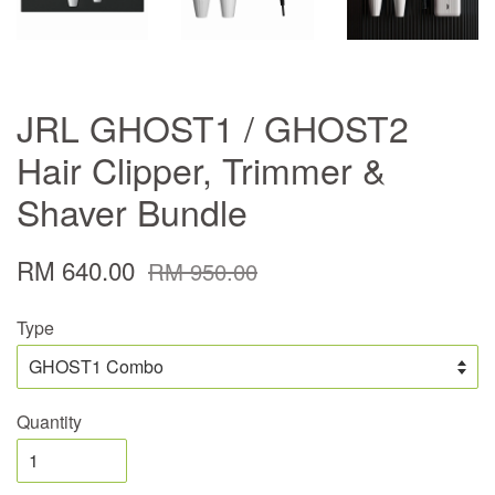
JRL GHOST1 / GHOST2
Hair Clipper, Trimmer &
Shaver Bundle
RM 640.00
RM 950.00
Type
Quantity