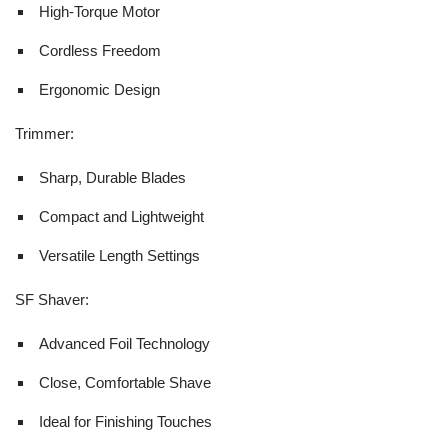
High-Torque Motor
Cordless Freedom
Ergonomic Design
Trimmer:
Sharp, Durable Blades
Compact and Lightweight
Versatile Length Settings
SF Shaver:
Advanced Foil Technology
Close, Comfortable Shave
Ideal for Finishing Touches