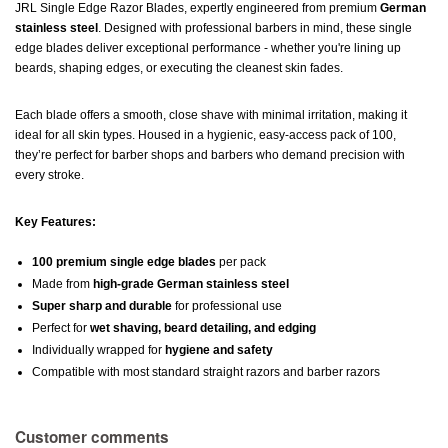
JRL Single Edge Razor Blades, expertly engineered from premium
German
stainless steel
. Designed with professional barbers in mind, these single
edge blades deliver exceptional performance - whether you're lining up
beards, shaping edges, or executing the cleanest skin fades.
Each blade offers a smooth, close shave with minimal irritation, making it
ideal for all skin types. Housed in a hygienic, easy-access pack of 100,
they’re perfect for barber shops and barbers who demand precision with
every stroke.
Key Features:
100 premium single edge blades
per pack
Made from
high-grade German stainless steel
Super sharp and durable
for professional use
Perfect for
wet shaving, beard detailing, and edging
Individually wrapped for
hygiene and safety
Compatible with most standard straight razors and barber razors
Customer comments