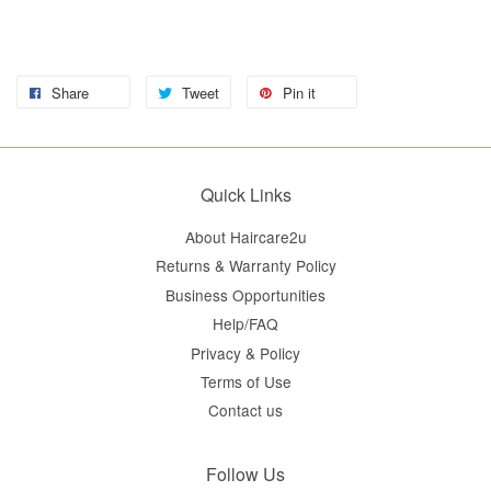
Share
Tweet
Pin it
Quick Links
About Haircare2u
Returns & Warranty Policy
Business Opportunities
Help/FAQ
Privacy & Policy
Terms of Use
Contact us
Follow Us