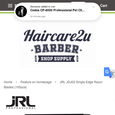
Menu
Cart
Someone
added to cart
Codos CP-8000 Professional Pet Clipper (Extended Battery Life)
50 minutes ago
›
›
Home
Feature on homepage
JRL JDJ02 Single Edge Razor
Blades (100pcs)