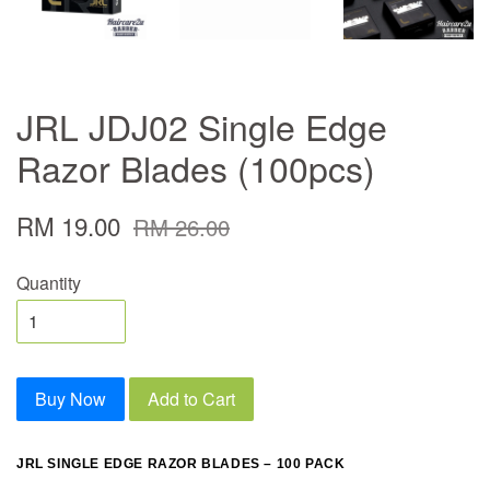
JRL JDJ02 Single Edge
Razor Blades (100pcs)
RM 19.00
RM 26.00
Quantity
Buy Now
Add to Cart
JRL SINGLE EDGE RAZOR BLADES – 100 PACK