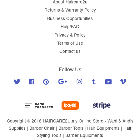
About Haircare2u
Returns & Warranty Policy
Business Opportunities
Help/FAQ
Privacy & Policy
Terms of Use
Contact us
Follow Us
Twitter
Facebook
Pinterest
Google
Instagram
Tumblr
YouTube
Vimeo
Copyright © 2018 HAIRCARE2U.my Online Store - Wahl & Andis
Supplies | Barber Chair | Barber Tools | Hair Equipments | Hair
Styling Tools | Barber Equipments