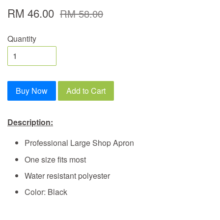
RM 46.00
RM 58.00
Quantity
Buy Now
Add to Cart
Description:
Professional Large Shop Apron
One size fits most
Water resistant polyester
Color: Black