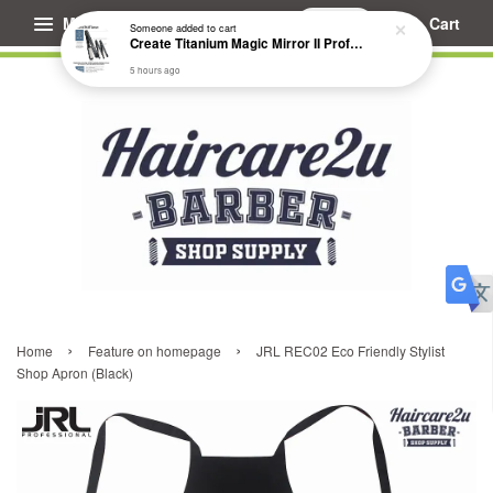
Menu
Cart
Someone
added to cart
Create Titanium Magic Mirror II Professional Hair Straightener Flat Iron
5 hours ago
›
›
Home
Feature on homepage
JRL REC02 Eco Friendly Stylist
Shop Apron (Black)