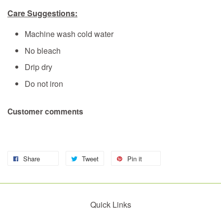
Care Suggestions:
Machine wash cold water
No bleach
Drip dry
Do not iron
Customer comments
Share
Tweet
Pin it
Quick Links