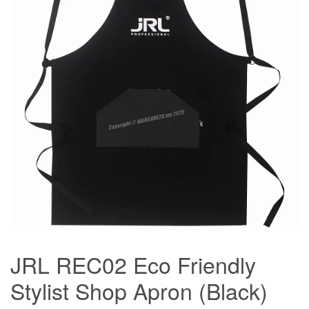
JRL REC02 Eco Friendly
Stylist Shop Apron (Black)