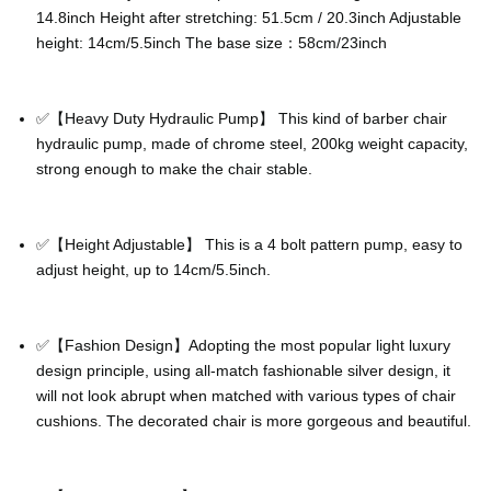
14.8inch Height after stretching: 51.5cm / 20.3inch Adjustable
height: 14cm/5.5inch The base size：58cm/23inch
✅【Heavy Duty Hydraulic Pump】 This kind of barber chair
hydraulic pump, made of chrome steel, 200kg weight capacity,
strong enough to make the chair stable.
✅【Height Adjustable】 This is a 4 bolt pattern pump, easy to
adjust height, up to 14cm/5.5inch.
✅【Fashion Design】Adopting the most popular light luxury
design principle, using all-match fashionable silver design, it
will not look abrupt when matched with various types of chair
cushions. The decorated chair is more gorgeous and beautiful.