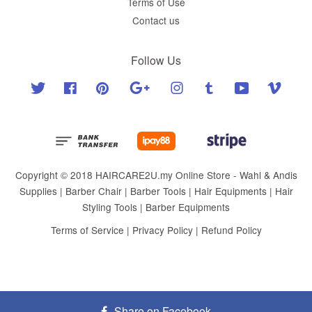
Terms of Use
Contact us
Follow Us
Twitter
Facebook
Pinterest
Google
Instagram
Tumblr
YouTube
Vimeo
Copyright © 2018 HAIRCARE2U.my Online Store - Wahl & Andis
Supplies | Barber Chair | Barber Tools | Hair Equipments | Hair
Styling Tools | Barber Equipments
Terms of Service
|
Privacy Policy
|
Refund Policy
Share on Facebook