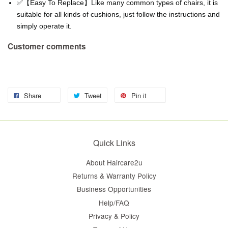
✅【Easy To Replace】Like many common types of chairs, it is
suitable for all kinds of cushions, just follow the instructions and
simply operate it.
Customer comments
Share
Tweet
Pin it
Quick Links
About Haircare2u
Returns & Warranty Policy
Business Opportunities
Help/FAQ
Privacy & Policy