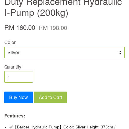
Duty Replacement Hydraulic
I-Pump (200kg)
RM 160.00
RM 198.00
Color
Quantity
Buy Now
Add to Cart
Features:
✅【Barber Hydraulic Pump】Color: Silver Height: 375cm /