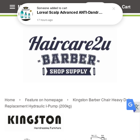
Menu
Cart
Someone
added to cart
Loreal Scalp Advanced ANTI-Dandruff Dermo Clarifier Shampoo
17 hours ago
›
›
Home
Feature on homepage
Kingston Barber Chair Heavy Duty
Replacement Hydraulic I-Pump (200kg)