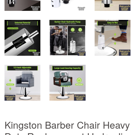
Kingston Barber Chair Heavy