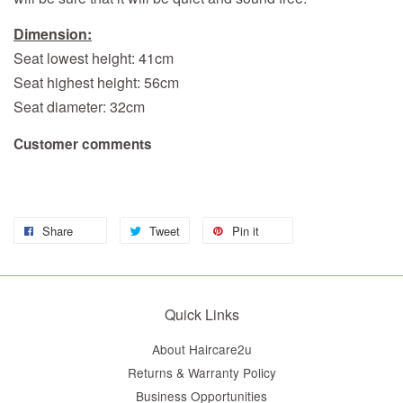
Dimension:
Seat lowest height: 41cm
Seat highest height: 56cm
Seat diameter: 32cm
Customer comments
Share
Tweet
Pin it
Quick Links
About Haircare2u
Returns & Warranty Policy
Business Opportunities