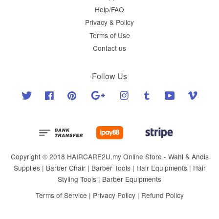
Help/FAQ
Privacy & Policy
Terms of Use
Contact us
Follow Us
Twitter
Facebook
Pinterest
Google
Instagram
Tumblr
YouTube
Vimeo
Copyright © 2018 HAIRCARE2U.my Online Store - Wahl & Andis
Supplies | Barber Chair | Barber Tools | Hair Equipments | Hair
Styling Tools | Barber Equipments
Terms of Service
|
Privacy Policy
|
Refund Policy