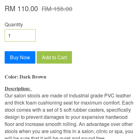
RM 110.00
RM 155.00
Quantity
Buy Now
Add to Cart
Color: Dark Brown
Description:
Our salon stools are made of industrial grade PVC leather
and thick foam cushioning seat for maximum comfort. Each
stool comes with a set of 5 soft rubber casters, specifically
design to prevent damages to your expensive hardwood
floor and increase smooth rolling. An advantage over other
stools when you are using this in a salon, clinic or spa, you
will be sure that it will be quiet and sound free.