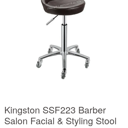
Kingston SSF223 Barber
Salon Facial & Styling Stool