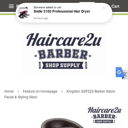
Menu
Cart
Someone
added to cart
Smile 3100 Professional Hair Dryer
20 hours ago
›
›
Home
Feature on homepage
Kingston SSF223 Barber Salon
Facial & Styling Stool