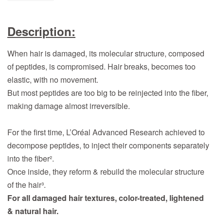
Description:
When hair is damaged, its molecular structure, composed
of peptides, is compromised. Hair breaks, becomes too
elastic, with no movement.
But most peptides are too big to be reinjected into the fiber,
making damage almost irreversible.
For the first time, L’Oréal Advanced Research achieved to
decompose peptides, to inject their components separately
into the fiber².
Once inside, they reform & rebuild the molecular structure
of the hair³.
For all damaged hair textures, color-treated, lightened
& natural hair.