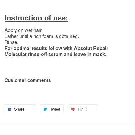
Instruction of use:
Apply on wet hair.
Lather until a rich foam is obtained.
Rinse.
For optimal results follow with Absolut Repair
Molecular rinse-off serum and leave-in mask.
Customer comments
Share
Tweet
Pin it