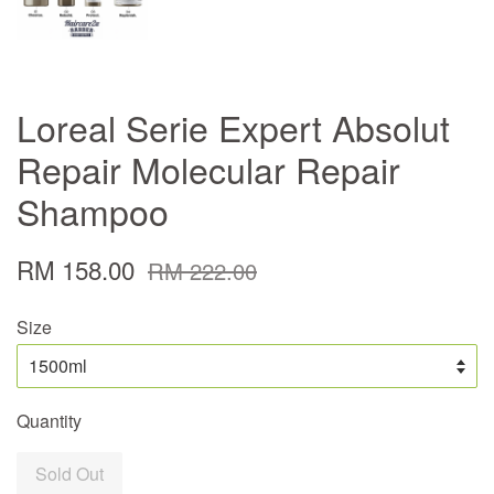
Loreal Serie Expert Absolut
Repair Molecular Repair
Shampoo
RM 158.00
RM 222.00
Size
Quantity
Sold Out