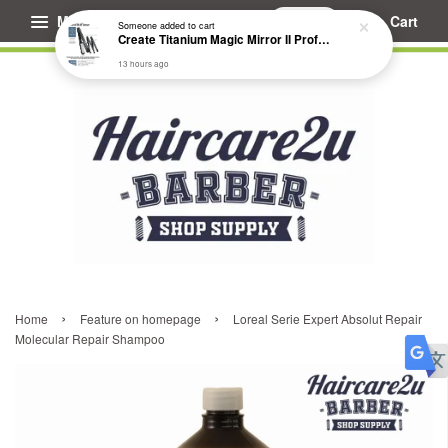
Menu
Cart
Someone
added to cart
Create Titanium Magic Mirror II Professional Hair Straightener Flat Iron
13 hours ago
›
›
Home
Feature on homepage
Loreal Serie Expert Absolut Repair
Molecular Repair Shampoo