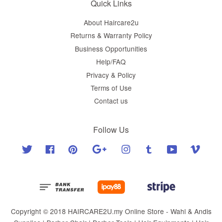
Quick Links
About Haircare2u
Returns & Warranty Policy
Business Opportunities
Help/FAQ
Privacy & Policy
Terms of Use
Contact us
Follow Us
Twitter
Facebook
Pinterest
Google
Instagram
Tumblr
YouTube
Vimeo
Copyright © 2018 HAIRCARE2U.my Online Store - Wahl & Andis