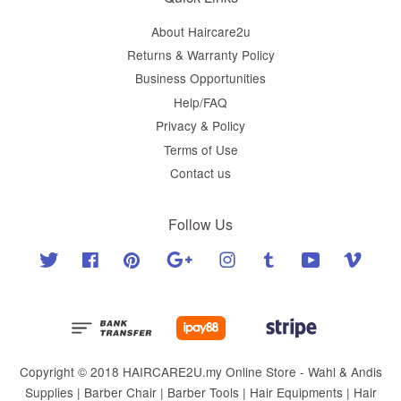
About Haircare2u
Returns & Warranty Policy
Business Opportunities
Help/FAQ
Privacy & Policy
Terms of Use
Contact us
Follow Us
Twitter
Facebook
Pinterest
Google
Instagram
Tumblr
YouTube
Vimeo
Copyright © 2018 HAIRCARE2U.my Online Store - Wahl & Andis
Supplies | Barber Chair | Barber Tools | Hair Equipments | Hair