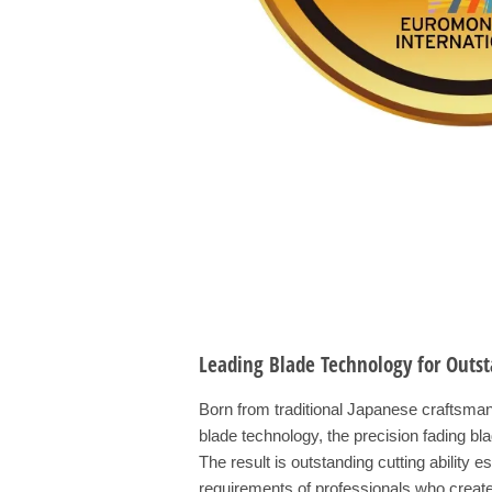
Leading Blade Technology for Outst
Born from traditional Japanese craftsma
blade technology, the precision fading b
The result is outstanding cutting ability 
requirements of professionals who create 