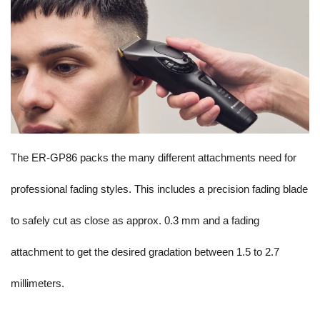
The ER-GP86 packs the many different attachments need for
professional fading styles. This includes a precision fading blade
to safely cut as close as approx. 0.3 mm and a fading
attachment to get the desired gradation between 1.5 to 2.7
millimeters.