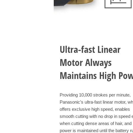
Ultra-fast Linear
Motor Always
Maintains High Po
Providing 10,000 strokes per minute,
Panasonic’s ultra-fast linear motor, w
offers exclusive high speed, enables
smooth cutting with no drop in speed
when cutting dense areas of hair, and 
power is maintained until the battery r