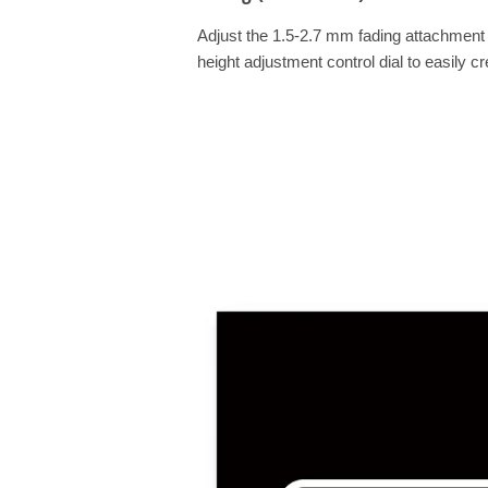
Adjust the 1.5-2.7 mm fading attachment 
height adjustment control dial to easily cr