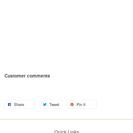
Customer comments
Share
Tweet
Pin it
Quick Links