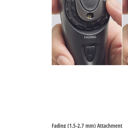
Fading (1.5-2.7 mm) Attachment