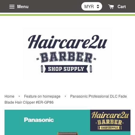
Menu
Cart
›
›
Home
Feature on homepage
Panasonic Professional DLC Fade
Blade Hair Clipper #ER-GP86