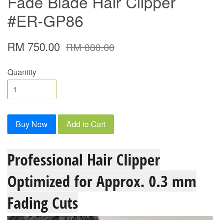
Fade Blade Hair Clipper
#ER-GP86
RM 750.00
RM 880.00
Quantity
Buy Now
Add to Cart
Professional Hair Clipper
Optimized for Approx. 0.3 mm
Fading Cuts