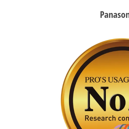
Panason