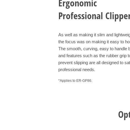
Ergonomic
Professional Clippe
As well as making it slim and lightweig
the focus was on making it easy to ho
The smooth, curving, easy to handle 
and features such as the rubber grip t
prevent slipping are all designed to sat
professional needs.
*Applies to ER-GP86.
Opt