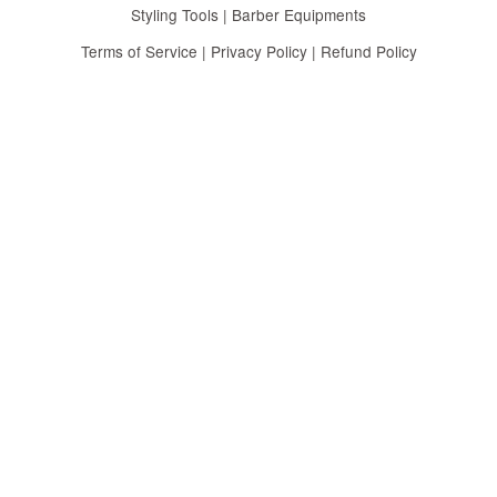
Styling Tools | Barber Equipments
Terms of Service
|
Privacy Policy
|
Refund Policy