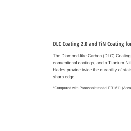
DLC Coating 2.0 and TiN Coating fo
The Diamond-like Carbon (DLC) Coating 2
conventional coatings, and a Titanium Ni
blades provide twice the durability of stai
sharp edge.
*Compared with Panasonic model ER1611 (Accord