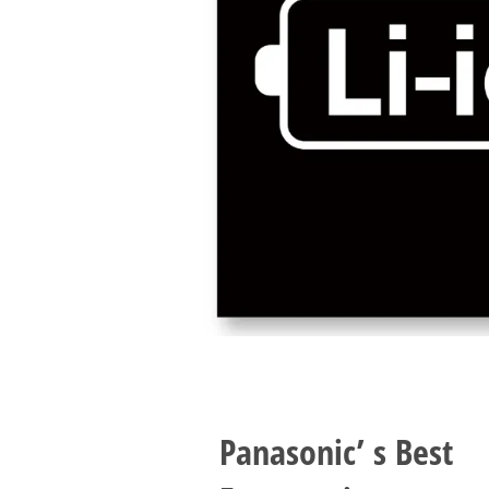
Panasonic’ s Best