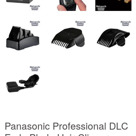
Panasonic Professional DLC