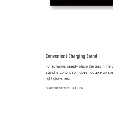
Convenient Charging Stand
To recharge, simply place the unit in th
stand is upright so it does not take up sp
light glows red.
*Compatible with ER-GP86.