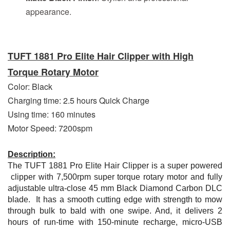
appearance.
TUFT 1881 Pro Elite Hair Clipper with High
Torque Rotary Motor
Color: Black
Charging time: 2.5 hours Quick Charge
Using time: 160 minutes
Motor Speed: 7200spm
Description:
The TUFT 1881 Pro Elite Hair Clipper is a super powered
clipper with 7,500rpm super torque rotary motor and fully
adjustable ultra-close 45 mm Black Diamond Carbon DLC
blade. It has a smooth cutting edge with strength to mow
through bulk to bald with one swipe. And, it delivers 2
hours of run-time with 150-minute recharge, micro-USB