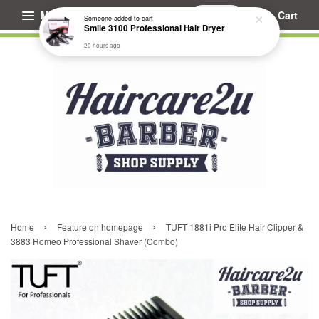
Menu
Cart
Someone
added to cart
Smile 3100 Professional Hair Dryer
20 hours ago
›
›
Home
Feature on homepage
TUFT 1881i Pro Elite Hair Clipper &
3883 Romeo Professional Shaver (Combo)