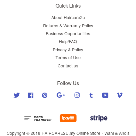
Quick Links
About Haircare2u
Returns & Warranty Policy
Business Opportunities
Help/FAQ
Privacy & Policy
Terms of Use
Contact us
Follow Us
Twitter
Facebook
Pinterest
Google
Instagram
Tumblr
YouTube
Vimeo
Copyright © 2018 HAIRCARE2U.my Online Store - Wahl & Andis