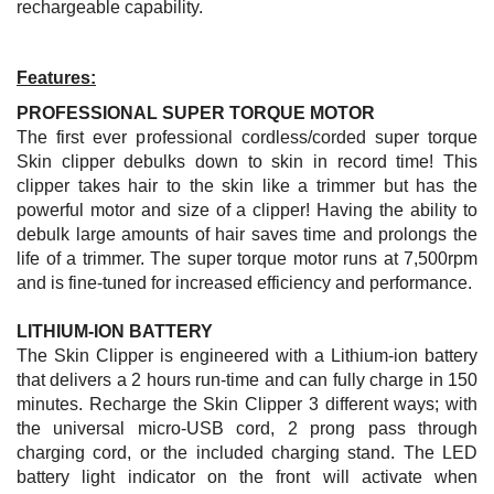
rechargeable capability.
Features:
PROFESSIONAL SUPER TORQUE MOTOR
The first ever professional cordless/corded super torque
Skin clipper debulks down to skin in record time! This
clipper takes hair to the skin like a trimmer but has the
powerful motor and size of a clipper! Having the ability to
debulk large amounts of hair saves time and prolongs the
life of a trimmer. The super torque motor runs at
7,500rpm
and is fine-tuned for increased efficiency and performance.
LITHIUM-ION BATTERY
The Skin Clipper is engineered with a Lithium-ion battery
that delivers a 2 hours run-time and can fully charge in 150
minutes. Recharge the Skin Clipper 3 different ways; with
the universal micro-USB cord, 2 prong pass through
charging cord, or the included charging stand. The LED
battery light indicator on the front will activate when