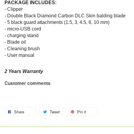
PACKAGE INCLUDES:
- Clipper
- Double Black Diamond Carbon DLC Skin balding blade
- 5 black guard attachments (1.5, 3, 4.5, 6, 10 mm)
- micro-USB cord
- charging stand
- Blade oil
- Cleaning brush
- User manual
2 Years Warranty
Customer comments
Share
Tweet
Pin it