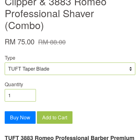
Clipper & 3883 Romeo
Professional Shaver
(Combo)
RM 75.00
RM 88.00
Type
Quantity
Buy Now
Add to Cart
TUFT 3883 Romeo Professional Barber Premium