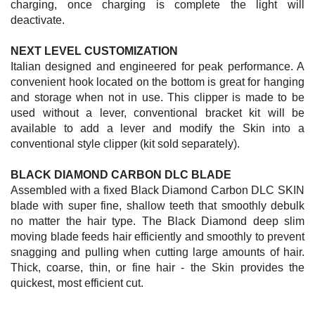
charging, once charging is complete the light will
deactivate.
NEXT LEVEL CUSTOMIZATION
Italian designed and engineered for peak performance. A
convenient hook located on the bottom is great for hanging
and storage when not in use. This clipper is made to be
used without a lever, conventional bracket kit will be
available to add a lever and modify the Skin into a
conventional style clipper (kit sold separately).
BLACK DIAMOND CARBON DLC BLADE
Assembled with a fixed Black Diamond Carbon DLC SKIN
blade with super fine, shallow teeth that smoothly debulk
no matter the hair type. The Black Diamond deep slim
moving blade feeds hair efficiently and smoothly to prevent
snagging and pulling when cutting large amounts of hair.
Thick, coarse, thin, or fine hair - the Skin provides the
quickest, most efficient cut.