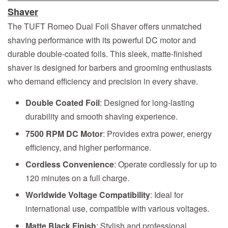
Shaver
The TUFT Romeo Dual Foil Shaver offers unmatched
shaving performance with its powerful DC motor and
durable double-coated foils. This sleek, matte-finished
shaver is designed for barbers and grooming enthusiasts
who demand efficiency and precision in every shave.
Double Coated Foil
: Designed for long-lasting
durability and smooth shaving experience.
7500 RPM DC Motor
: Provides extra power, energy
efficiency, and higher performance.
Cordless Convenience
: Operate cordlessly for up to
120 minutes on a full charge.
Worldwide Voltage Compatibility
: Ideal for
international use, compatible with various voltages.
Matte Black Finish
: Stylish and professional