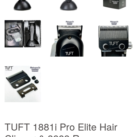
TUFT 1881i Pro Elite Hair