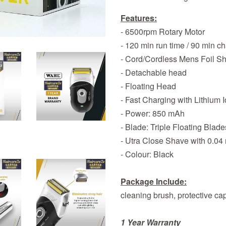
Features:
- 6500rpm Rotary Motor
- 120 min run time / 90 min c
- Cord/Cordless Mens Foil S
- Detachable head
- Floating Head
- Fast Charging with Lithium I
- Power: 850 mAh
- Blade: Triple Floating Blades
- Utra Close Shave with 0.04
- Colour: Black
Package Include:
cleaning brush, protective c
1 Year Warranty