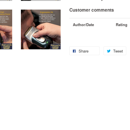
Customer comments
Author/Date
Rating
Share
Tweet