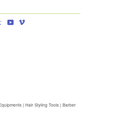
agram
Tumblr
YouTube
Vimeo
uipments | Hair Styling Tools | Barber