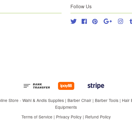
Follow Us
Twitter
Facebook
Pinterest
Google
Inst
 Store - Wahl & Andis Supplies | Barber Chair | Barber Tools | Hair Eq
Equipments
Terms of Service
|
Privacy Policy
|
Refund Policy