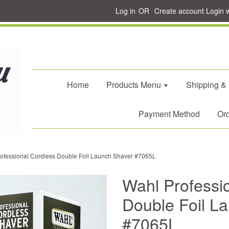
Log in
OR
Create account
Login 
Home
Products Menu
Shipping &
Payment Method
Ord
ofessional Cordless Double Foil Launch Shaver #7065L
Wahl Professi
Double Foil L
#7065L