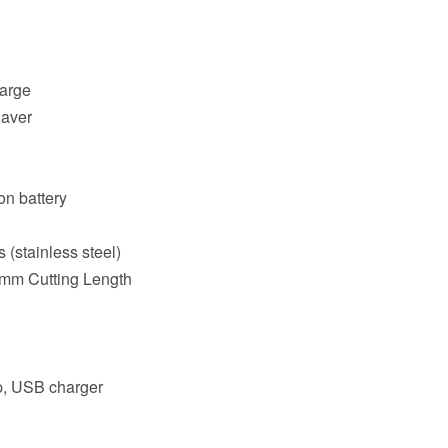
harge
haver
on battery
 (stainless steel)
 mm Cutting Length
ap, USB charger