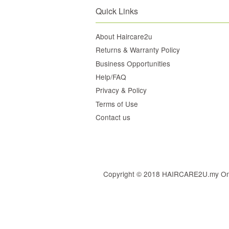
Quick Links
About Haircare2u
Returns & Warranty Policy
Business Opportunities
Help/FAQ
Privacy & Policy
Terms of Use
Contact us
Copyright © 2018 HAIRCARE2U.my Online