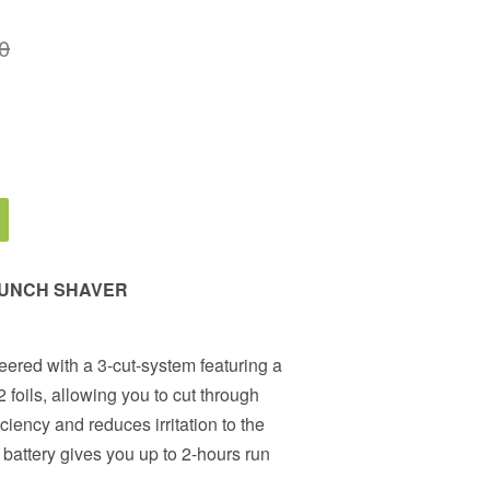
0
AUNCH SHAVER
ered with a 3-cut-system featuring a
foils, allowing you to cut through
iciency and reduces irritation to the
 battery gives you up to 2-hours run