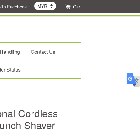
with Facebook
Cart
 Handling
Contact Us
er Status
onal Cordless
aunch Shaver