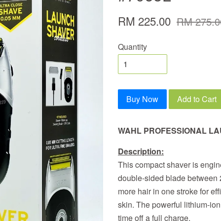
RM 225.00
RM 275.0
Quantity
Buy Now
Add to Cart
WAHL PROFESSIONAL L
Description:
This compact shaver is engine
double-sided blade between 2 
more hair in one stroke for eff
skin. The powerful lithium-ion
time off a full charge.