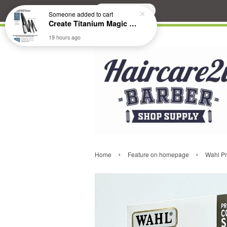
Search
Someone
added to cart
Create Titanium Magic Mirror II Professional Hair Straightener Flat Iron
19 hours ago
›
›
Home
Feature on homepage
Wahl Pr