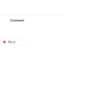
Comment
Pin it