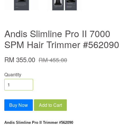
Andis Slimline Pro II 7000
SPM Hair Trimmer #562090
RM 355.00
RM 455.00
Quantity
Buy Now
Add to Cart
Andis Slimline Pro II Trimmer #562090