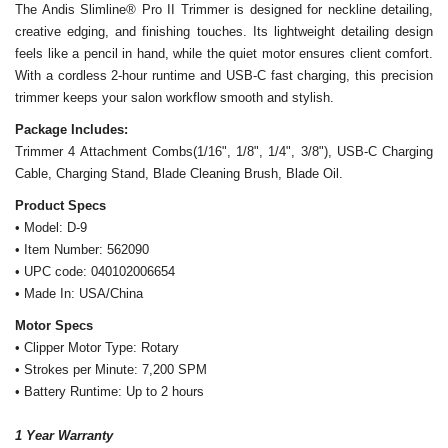
The Andis Slimline
®
Pro II Trimmer is designed for neckline detailing,
creative edging, and finishing touches. Its lightweight detailing design
feels like a pencil in hand, while the quiet motor ensures client comfort.
With a cordless 2-hour runtime and USB-C fast charging, this precision
trimmer keeps your salon workflow smooth and stylish.
Package Includes:
Trimmer 4 Attachment Combs(1/16", 1/8", 1/4", 3/8"), USB-C Charging
Cable, Charging Stand, Blade Cleaning Brush, Blade Oil.
Product Specs
• Model: D-9
• Item Number: 562090
• UPC code: 040102006654
• Made In: USA/China
Motor Specs
• Clipper Motor Type: Rotary
• Strokes per Minute: 7,200 SPM
• Battery Runtime: Up to 2 hours
1 Year Warranty