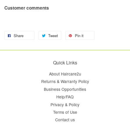
Customer comments
Share
Tweet
Pin it
Quick Links
About Haircare2u
Returns & Warranty Policy
Business Opportunities
Help/FAQ
Privacy & Policy
Terms of Use
Contact us