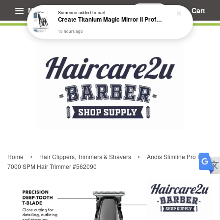
Menu
Cart
Someone
added to cart
Create Titanium Magic Mirror II Professional Hair Straightener Flat Iron
15 hours ago
›
›
Home
Hair Clippers, Trimmers & Shavers
Andis Slimline Pro II
7000 SPM Hair Trimmer #562090