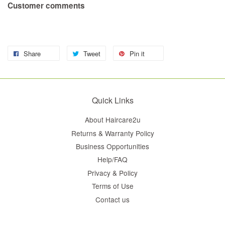
Customer comments
Share
Tweet
Pin it
Quick Links
About Haircare2u
Returns & Warranty Policy
Business Opportunities
Help/FAQ
Privacy & Policy
Terms of Use
Contact us