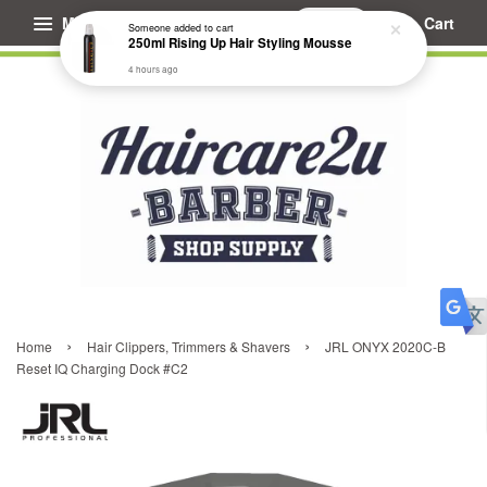
Menu
Cart
Someone
added to cart
250ml Rising Up Hair Styling Mousse
4 hours ago
›
›
Home
Hair Clippers, Trimmers & Shavers
JRL ONYX 2020C-B
Reset IQ Charging Dock #C2