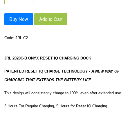
Buy Now
Add to Cart
Code: JRL-C2
JRL 2020C-B ONYX RESET IQ CHARGING DOCK
PATENTED RESET IQ CHARGE TECHNOLOGY
-
A NEW WAY OF
CHARGING THAT EXTENDS THE BATTERY LIFE.
This design will consistently charge to 100% even after extended use.
3 Hours For Regular Charging, 5 Hours for Reset IQ Charging.