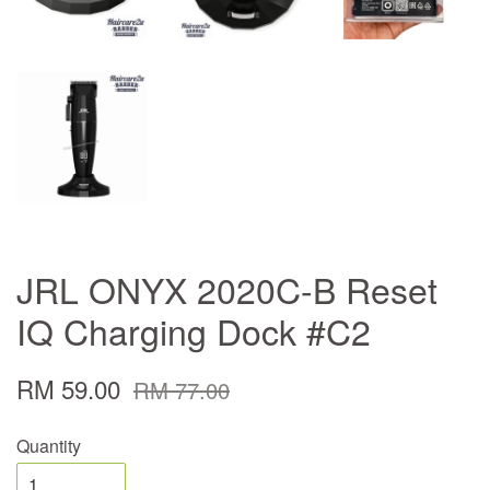
JRL ONYX 2020C-B Reset
IQ Charging Dock #C2
RM 59.00
RM 77.00
Quantity