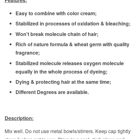
Features:
Easy to combine with color cream;
Stabilized in processes of oxidation & bleaching;
Won't break molecule chain of hair;
Rich of nature formula & wheat germ with quality
fragrance;
Stabilized molecule releases oxygen molecule
equally in the whole process of dyeing;
Dying & protecting hair at the same time;
Different Degrees are available.
Description:
Mix well. Do not use metal bowls/stirrers. Keep cap tightly