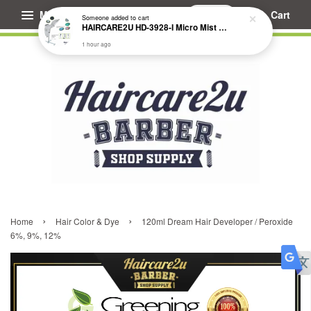
Menu
Cart
Someone
added to cart
HAIRCARE2U HD-3928-I Micro Mist Hair Treatment Steamer
1 hour ago
›
›
Home
Hair Color & Dye
120ml Dream Hair Developer / Peroxide
6%, 9%, 12%