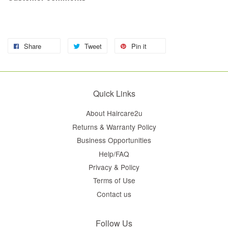
Share
Tweet
Pin it
Quick Links
About Haircare2u
Returns & Warranty Policy
Business Opportunities
Help/FAQ
Privacy & Policy
Terms of Use
Contact us
Follow Us