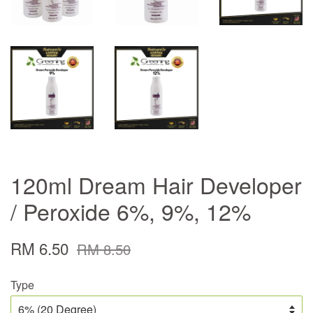
120ml Dream Hair Developer
/ Peroxide 6%, 9%, 12%
RM 6.50
RM 8.50
Type