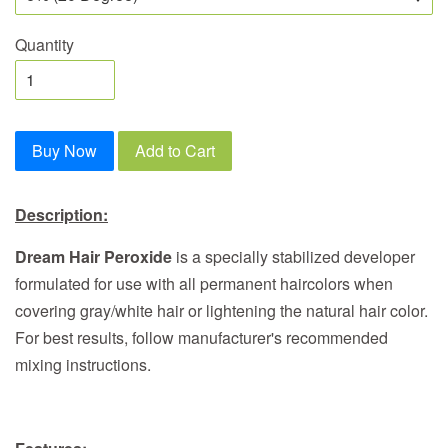
Quantity
Buy Now
Add to Cart
Description:
Dream Hair Peroxide
is a specially stabilized developer
formulated for use with all permanent haircolors when
covering gray/white hair or lightening the natural hair color.
For best results, follow manufacturer's recommended
mixing instructions.