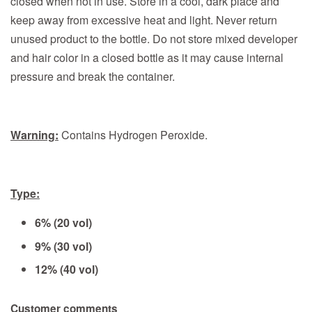
closed when not in use. Store in a cool, dark place and
keep away from excessive heat and light. Never return
unused product to the bottle. Do not store mixed developer
and hair color in a closed bottle as it may cause internal
pressure and break the container.
Warning:
Contains Hydrogen Peroxide.
Type:
6% (20 vol)
9% (30 vol)
12% (40 vol)
Customer comments