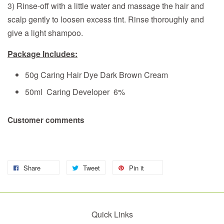
3) Rinse-off with a little water and massage the hair and
scalp gently to loosen excess tint. Rinse thoroughly and
give a light shampoo.
Package Includes:
50g Caring Hair Dye Dark Brown Cream
50ml Caring Developer 6%
Customer comments
Share
Tweet
Pin it
Quick Links