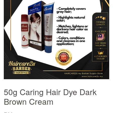
50g Caring Hair Dye Dark
Brown Cream