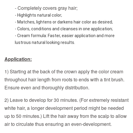
- Completely covers gray hair;
- Highlights natural color;
- Matches, lightens or darkens hair color as desired;
- Colors, conditions and cleanses in one application;
- Cream formula: Faster, easier application and more 
lustrous natural looking results.
Application:
1) Starting at the back of the crown apply the color cream
throughout hair length from roots to ends with a tint brush.
Ensure even and thoroughly distribution.
2) Leave to develop for 30 minutes. (For extremely resistant
white hair, a longer development period might be needed
up to 50 minutes.) Lift the hair away from the scalp to allow
air to circulate thus ensuring an even-development.