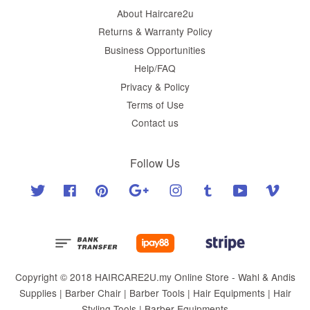
About Haircare2u
Returns & Warranty Policy
Business Opportunities
Help/FAQ
Privacy & Policy
Terms of Use
Contact us
Follow Us
Twitter
Facebook
Pinterest
Google
Instagram
Tumblr
YouTube
Vimeo
Copyright © 2018 HAIRCARE2U.my Online Store - Wahl & Andis
Supplies | Barber Chair | Barber Tools | Hair Equipments | Hair
Styling Tools | Barber Equipments