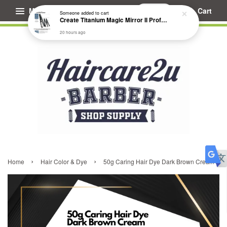
Menu
Cart
Someone
added to cart
Create Titanium Magic Mirror II Professional Hair Straightener Flat Iron
20 hours ago
›
›
Home
Hair Color & Dye
50g Caring Hair Dye Dark Brown Cream