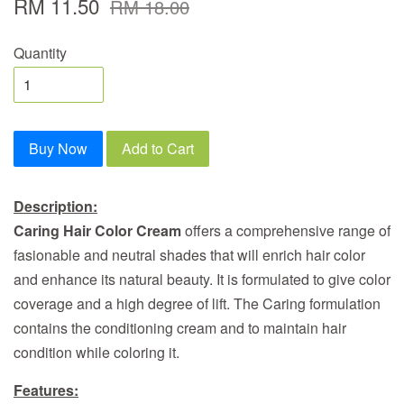
RM 11.50
RM 18.00
Quantity
Buy Now
Add to Cart
Description:
Caring Hair Color Cream
offers a comprehensive range of
fasionable and neutral shades that will enrich hair color
and enhance its natural beauty. It is formulated to give color
coverage and a high degree of lift. The Caring formulation
contains the conditioning cream and to maintain hair
condition while coloring it.
Features: