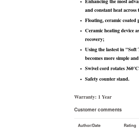
Enhancing the most advan
and constant heat across t
Floating, ceramic coated p
Ceramic heating device as
recovery;
Using the lastest in "Sof
becomes more simple and
Swivel cord rotates 360℃
Safety counter stand.
Warranty:
1 Year
Customer comments
Author/Date
Rating