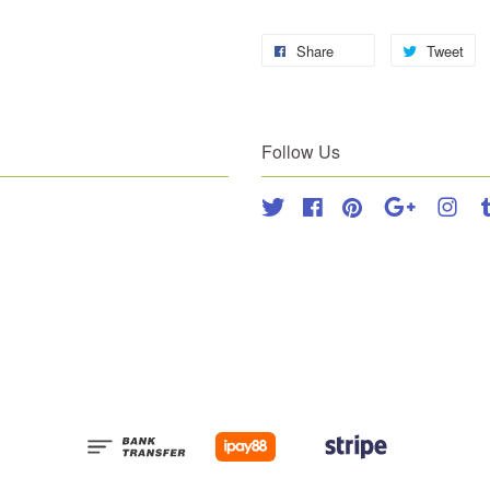
Share
Tweet
Follow Us
Twitter
Facebook
Pinterest
Google
Inst