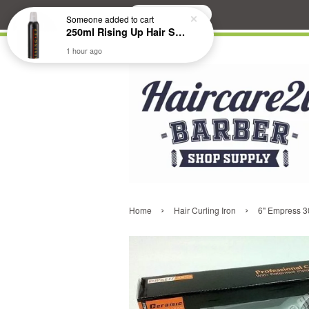
Search
Someone
added to cart
250ml Rising Up Hair Styling Mousse
1 hour ago
›
›
Home
Hair Curling Iron
6" Empress 30