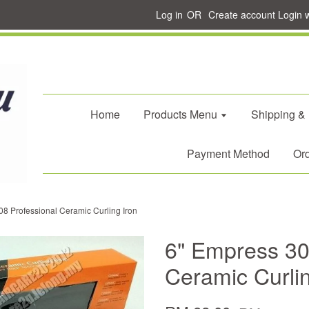
Log in
OR
Create account
Login 
Home
Products Menu
Shipping &
Payment Method
Ord
8 Professional Ceramic Curling Iron
6" Empress 30
Ceramic Curlin