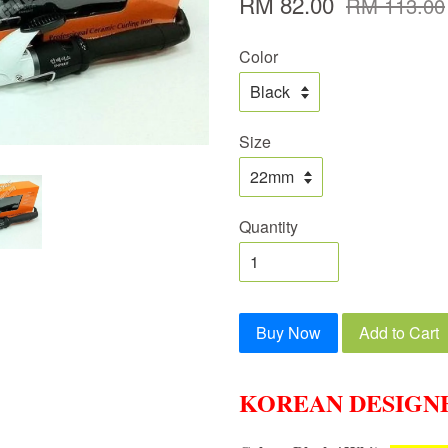
RM 82.00
RM 113.00
Color
Size
Quantity
Buy Now
Add to Cart
KOREAN DESIGN