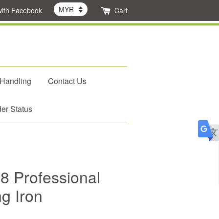
with Facebook
Cart
 Handling
Contact Us
er Status
8 Professional
g Iron