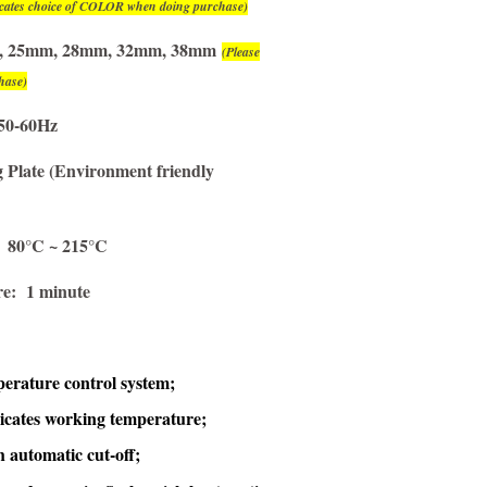
dicates choice of COLOR when doing purchase)
2mm, 25mm, 28mm, 32mm, 38mm
(Please
hase)
50-60Hz
Plate (Environment friendly
: 80°C ~ 215°C
re: 1 minute
perature control system;
dicates working temperature;
h automatic cut-off
;