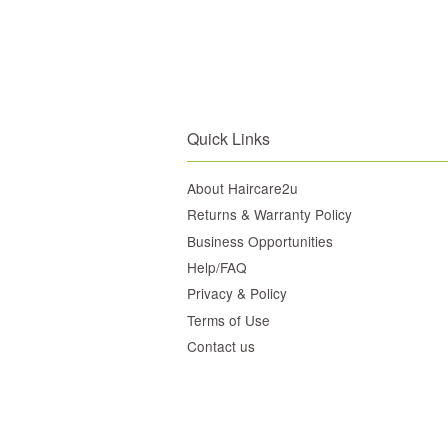
Quick Links
About Haircare2u
Returns & Warranty Policy
Business Opportunities
Help/FAQ
Privacy & Policy
Terms of Use
Contact us