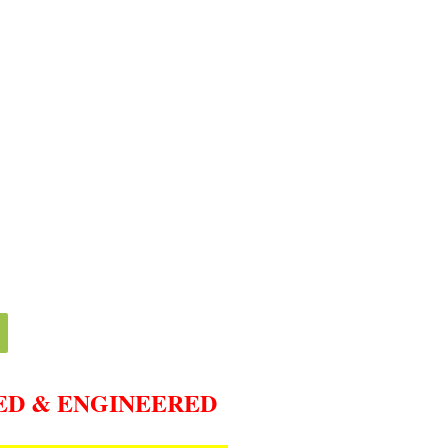
ED & ENGINEERED