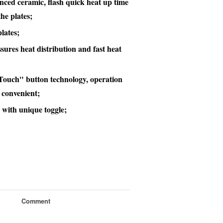
ced ceramic, flash quick heat up time
he plates;
lates;
sures heat distribution and fast heat
t Touch" button technology, operation
 convenient;
 with unique toggle;
Comment