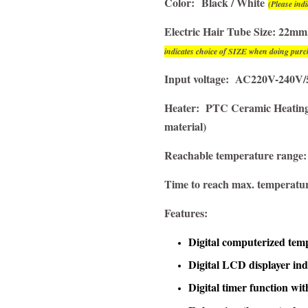
Color:
Black / White
(Please in
Electric Hair Tube Size: 2
indicates choice of SIZE when doing purc
Input voltage: AC220V-240V/
Heater: PTC Ceramic Heating 
material)
Reachable temperature range
Time to reach max. temperatu
Features:
Digital computerized tem
Digital LCD displayer in
Digital timer function wit