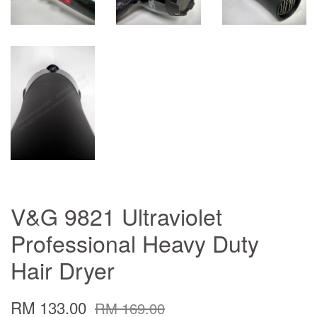
V&G 9821 Ultraviolet
Professional Heavy Duty
Hair Dryer
RM 133.00
RM 169.00