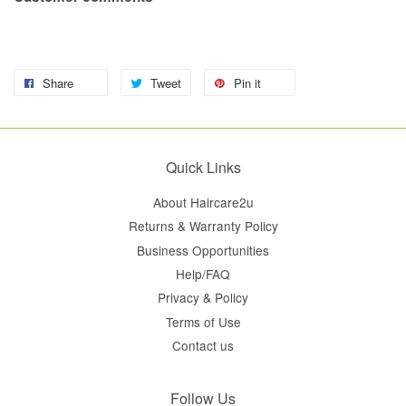
Share
Tweet
Pin it
Quick Links
About Haircare2u
Returns & Warranty Policy
Business Opportunities
Help/FAQ
Privacy & Policy
Terms of Use
Contact us
Follow Us