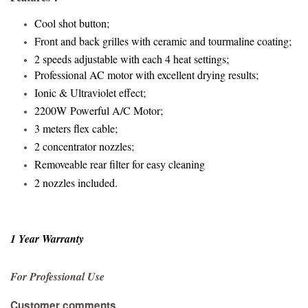
Cool shot button;
Front and back grilles with ceramic and tourmaline coating;
2 speeds adjustable with each 4 heat settings;
Professional AC motor with excellent drying results;
Ionic & Ultraviolet effect;
2200W
Powerful A/C Motor
;
3 meters flex cable;
2 concentrator nozzles
;
Removeable rear filter for easy cleaning
2 nozzles included.
1 Year Warranty
For Professional Use
Customer comments