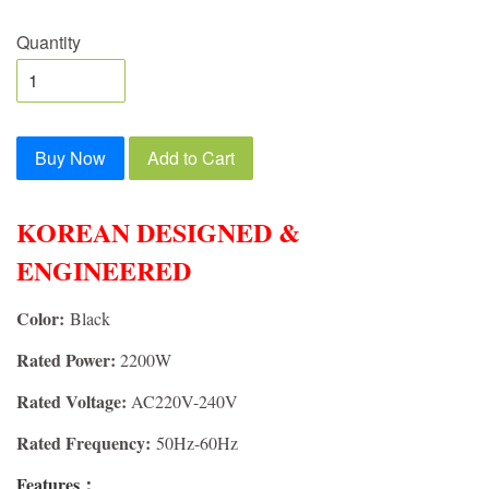
Quantity
Buy Now
Add to Cart
KOREAN DESIGNED &
ENGINEERED
Color:
Black
Rated Power:
2200W
Rated Voltage:
AC220V-240V
Rated Frequency:
50Hz-60Hz
Features：