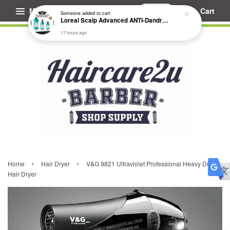
Menu
Cart
Someone
added to cart
Loreal Scalp Advanced ANTI-Dandruff Dermo Clarifier Shampoo
17 hours ago
›
›
Home
Hair Dryer
V&G 9821 Ultraviolet Professional Heavy Duty
Hair Dryer