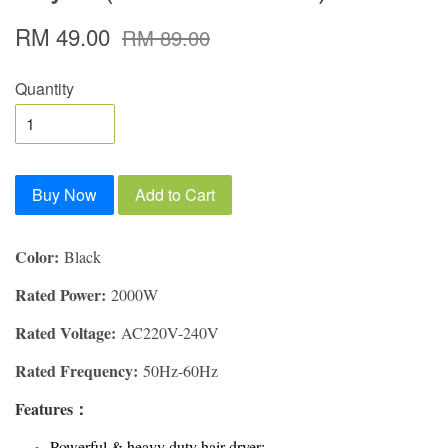
RM 49.00
RM 89.00
Quantity
Buy Now
Add to Cart
Color:
Black
Rated Power:
2000W
Rated Voltage:
AC220V-240V
Rated Frequency:
50Hz-60Hz
Features：
Powerful & heavy duty hair dryer;