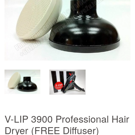
V-LIP 3900 Professional Hair
Dryer (FREE Diffuser)