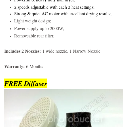
2 speeds adjustable with each 2 heat settings;
Strong & quiet AC motor with excellent drying results;
Light weight design;
Power supply up to 2000W;
Removeable rear filter.
Includes 2 Nozzles:
1 wide nozzle, 1 Narrow Nozzle
Warranty:
6 Months
FREE Diffuser