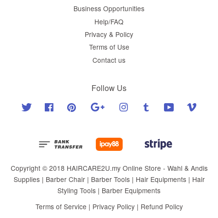
Business Opportunities
Help/FAQ
Privacy & Policy
Terms of Use
Contact us
Follow Us
Twitter
Facebook
Pinterest
Google
Instagram
Tumblr
YouTube
Vimeo
Copyright © 2018 HAIRCARE2U.my Online Store - Wahl & Andis
Supplies | Barber Chair | Barber Tools | Hair Equipments | Hair
Styling Tools | Barber Equipments
Terms of Service
|
Privacy Policy
|
Refund Policy