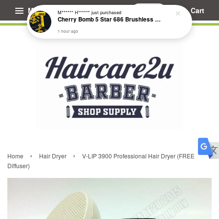
Menu
Cart
M****** H******
just purchased
Cherry Bomb 5 Star 686 Brushless Compact Hair Dryer
1 hour ago
›
›
Home
Hair Dryer
V-LIP 3900 Professional Hair Dryer (FREE
Diffuser)