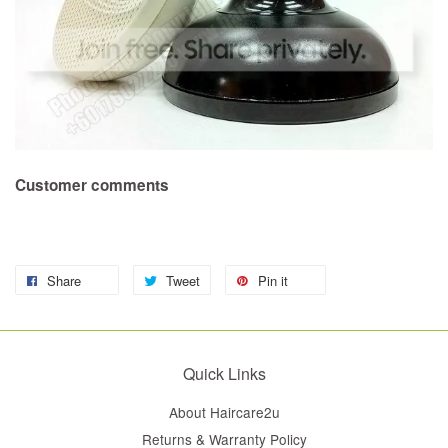
Customer comments
Share
Tweet
Pin it
Quick Links
About Haircare2u
Returns & Warranty Policy