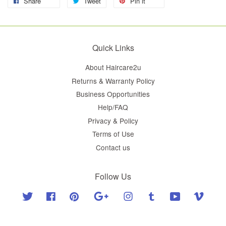
Share
Tweet
Pin it
Quick Links
About Haircare2u
Returns & Warranty Policy
Business Opportunities
Help/FAQ
Privacy & Policy
Terms of Use
Contact us
Follow Us
Twitter
Facebook
Pinterest
Google
Instagram
Tumblr
YouTube
Vimeo