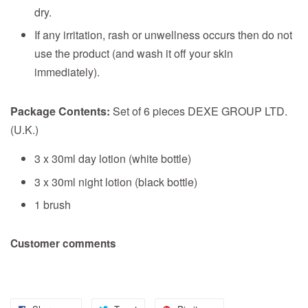
dry.
If any irritation, rash or unwellness occurs then do not
use the product (and wash it off your skin
immediately).
Package Contents:
Set of 6 pieces DEXE GROUP LTD.
(U.K.)
3 x 30ml day lotion (white bottle)
3 x 30ml night lotion (black bottle)
1 brush
Customer comments