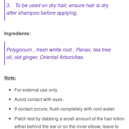
3. To be used on dry hair; ensure hair is dry
after shampoo before applying.
Ingredients:
Polygonum , fresh white root , Panax, tea tree
oil, old ginger, Oriental Arborvitae.
Note:
For external use only.
Avoid contact with eyes.
If contact occurs, flush completely with cool water.
Patch test by dabbing a small amount of the hair lotion
either behind the ear or on the inner elbow, leave to