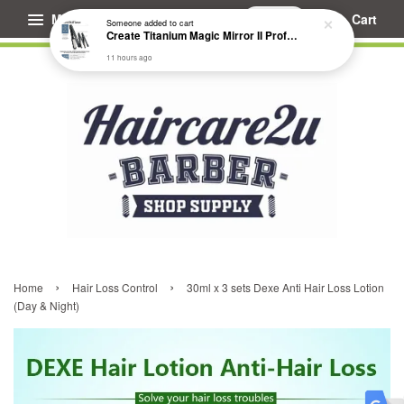
Menu
Cart
Someone
added to cart
Create Titanium Magic Mirror II Professional Hair Straightener Flat Iron
11 hours ago
›
›
Home
Hair Loss Control
30ml x 3 sets Dexe Anti Hair Loss Lotion
(Day & Night)