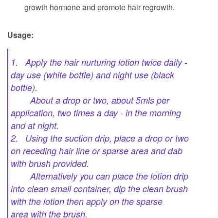
growth hormone and promote hair regrowth.
Usage:
1. Apply the hair nurturing lotion twice daily -
day use (white bottle) and night use (black
bottle).
About a drop or two, about 5mls per
application, two times a day - in the morning
and at night.
2. Using the suction drip, place a drop or two
on receding hair line or sparse area and dab
with brush provided.
Alternatively you can place the lotion drip
into clean small container, dip the clean brush
with the lotion then apply on the sparse
area with the brush.