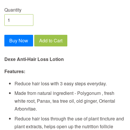
Quantity
Buy Now
Add to Cart
Dexe Anti-Hair Loss Lotion
Features:
Reduce hair loss with 3 easy steps everyday.
Made from natural ingredient - Polygonum , fresh
white root, Panax, tea tree oil, old ginger, Oriental
Arborvitae.
Reduce hair loss through the use of plant tincture and
plant extracts, helps open up the nutrition follicle