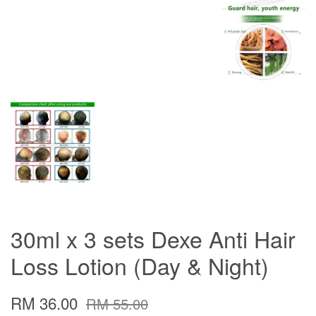
30ml x 3 sets Dexe Anti Hair
Loss Lotion (Day & Night)
RM 36.00
RM 55.00