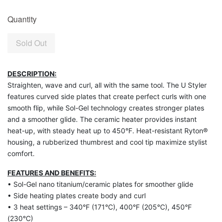
Quantity
Sold Out
DESCRIPTION:
Straighten, wave and curl, all with the same tool. The U Styler
features curved side plates that create perfect curls with one
smooth flip, while Sol-Gel technology creates stronger plates
and a smoother glide. The ceramic heater provides instant
heat-up, with steady heat up to 450°F. Heat-resistant Ryton®
housing, a rubberized thumbrest and cool tip maximize stylist
comfort.
FEATURES AND BENEFITS:
• Sol-Gel nano titanium/ceramic plates for smoother glide
• Side heating plates create body and curl
• 3 heat settings – 340°F (171°C), 400°F (205°C), 450°F
(230°C)