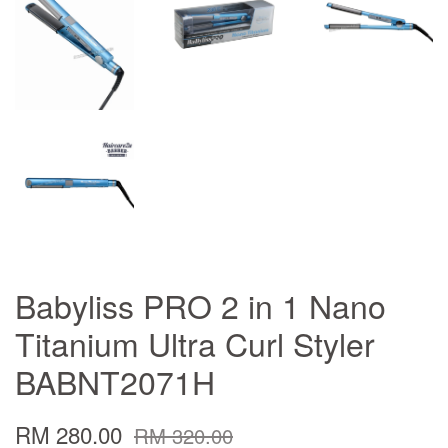
Babyliss PRO 2 in 1 Nano
Titanium Ultra Curl Styler
BABNT2071H
RM 280.00
RM 320.00