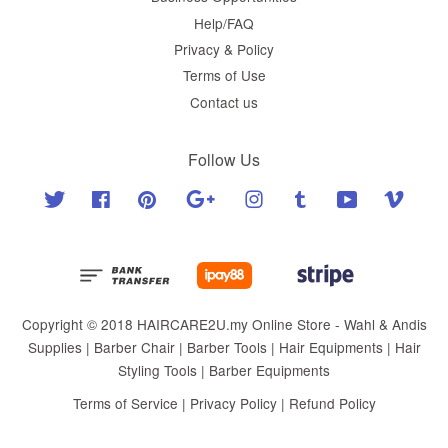
Help/FAQ
Privacy & Policy
Terms of Use
Contact us
Follow Us
Twitter
Facebook
Pinterest
Google
Instagram
Tumblr
YouTube
Vimeo
Copyright © 2018 HAIRCARE2U.my Online Store - Wahl & Andis
Supplies | Barber Chair | Barber Tools | Hair Equipments | Hair
Styling Tools | Barber Equipments
Terms of Service
|
Privacy Policy
|
Refund Policy