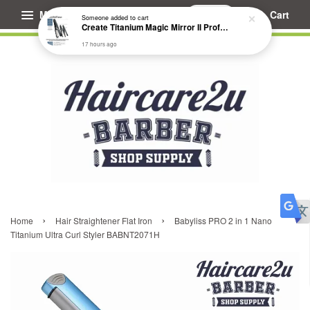
Menu
Cart
Someone
added to cart
Create Titanium Magic Mirror II Professional Hair Straightener Flat Iron
17 hours ago
›
›
Home
Hair Straightener Flat Iron
Babyliss PRO 2 in 1 Nano
Titanium Ultra Curl Styler BABNT2071H