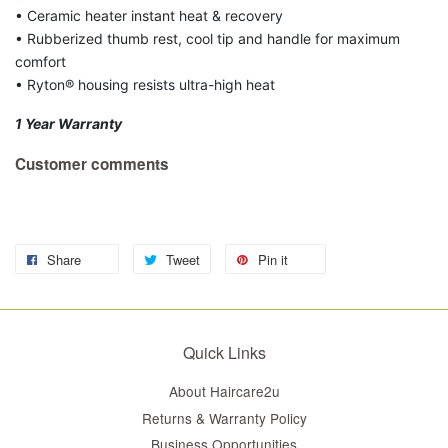
• Ceramic heater instant heat & recovery
• Rubberized thumb rest, cool tip and handle for maximum
comfort
• Ryton® housing resists ultra-high heat
1 Year Warranty
Customer comments
Share
Tweet
Pin it
Quick Links
About Haircare2u
Returns & Warranty Policy
Business Opportunities