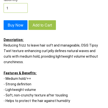
Buy Now
Add to Cart
Description:
Reducing frizz to leave hair soft and manageable, OSiS Tipsy 
Twirl texture-enhancing curl jelly defines natural waves and 
curls with medium hold, providing lightweight volume without 
crunchiness.
Features & Benefits:
- Medium hold/++
- Strong definition 
- Lightweight volume
- Soft, non-crunchy texture after tousling 
- Helps to protect the hair against humidity