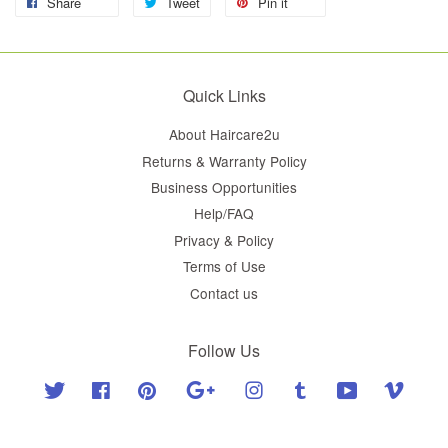
Share
Tweet
Pin it
Quick Links
About Haircare2u
Returns & Warranty Policy
Business Opportunities
Help/FAQ
Privacy & Policy
Terms of Use
Contact us
Follow Us
Twitter
Facebook
Pinterest
Google
Instagram
Tumblr
YouTube
Vimeo