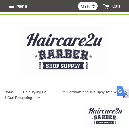
Menu
Cart
›
›
Home
Hair Styling Gel
300ml Schwarzkopf Osis Tipsy Twirl Wave
& Curl Enhancing Jelly