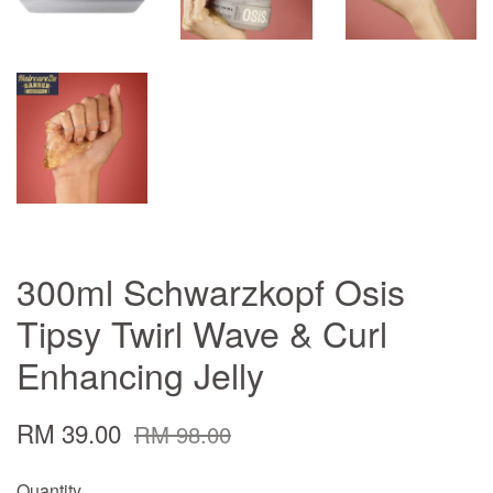
300ml Schwarzkopf Osis
Tipsy Twirl Wave & Curl
Enhancing Jelly
RM 39.00
RM 98.00
Quantity