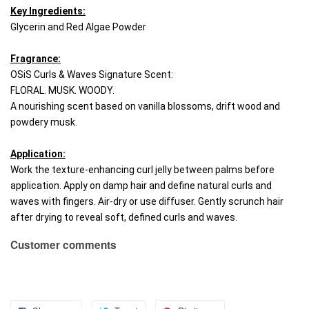
Key Ingredients:
Glycerin and Red Algae Powder
Fragrance:
OSiS Curls & Waves Signature Scent: 
FLORAL. MUSK. WOODY. 
A nourishing scent based on vanilla blossoms, drift wood and 
powdery musk.
Application:
Work the texture-enhancing curl jelly between palms before 
application. Apply on damp hair and define natural curls and 
waves with fingers. Air-dry or use diffuser. Gently scrunch hair 
after drying to reveal soft, defined curls and waves.
Customer comments