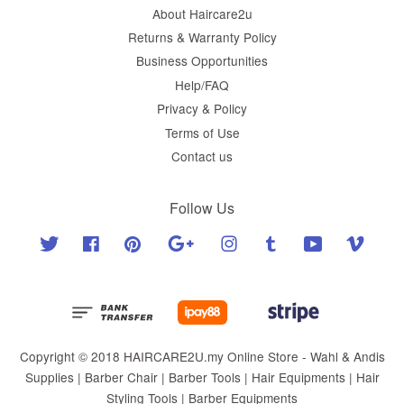
About Haircare2u
Returns & Warranty Policy
Business Opportunities
Help/FAQ
Privacy & Policy
Terms of Use
Contact us
Follow Us
Twitter
Facebook
Pinterest
Google
Instagram
Tumblr
YouTube
Vimeo
Copyright © 2018 HAIRCARE2U.my Online Store - Wahl & Andis
Supplies | Barber Chair | Barber Tools | Hair Equipments | Hair
Styling Tools | Barber Equipments