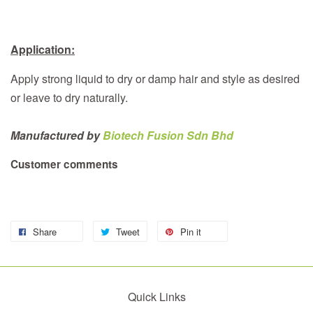
Application:
Apply strong liquid to dry or damp hair and style as desired
or leave to dry naturally.
Manufactured by
Biotech Fusion Sdn Bhd
Customer comments
Share
Tweet
Pin it
Quick Links