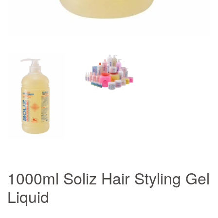
1000ml Soliz Hair Styling Gel
Liquid