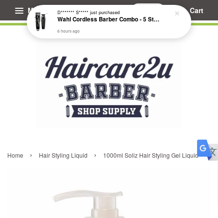
Menu
Cart
D******* S*****
just purchased
Wahl Cordless Barber Combo - 5 Star Cordless Magic Clip & Cordless Detailer Li #3025729
6 hours ago
›
›
Home
Hair Styling Liquid
1000ml Soliz Hair Styling Gel Liquid