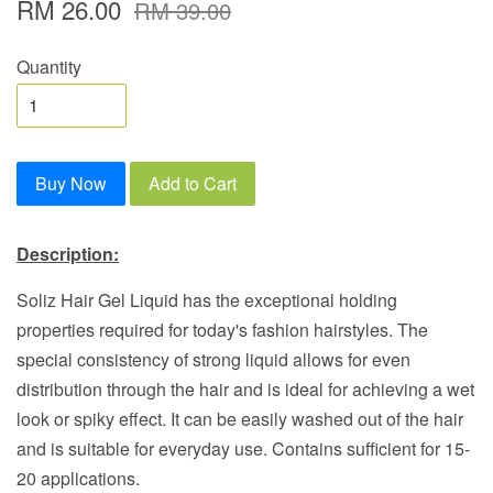
RM 26.00
RM 39.00
Quantity
Buy Now
Add to Cart
Description:
Soliz Hair Gel Liquid has the exceptional holding
properties required for today's fashion hairstyles. The
special consistency of strong liquid allows for even
distribution through the hair and is ideal for achieving a wet
look or spiky effect. It can be easily washed out of the hair
and is suitable for everyday use. Contains sufficient for 15-
20 applications.