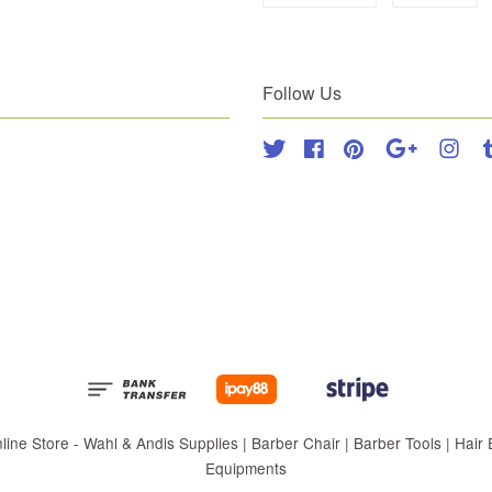
Follow Us
Twitter
Facebook
Pinterest
Google
Inst
 Store - Wahl & Andis Supplies | Barber Chair | Barber Tools | Hair Eq
Equipments