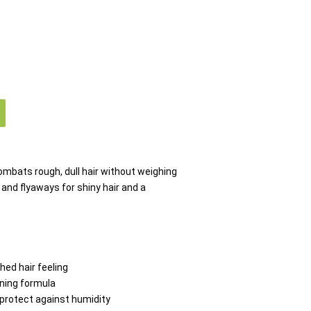
ombats rough, dull hair without weighing 
 and flyaways for shiny hair and a 
hed hair feeling
ning formula 
 protect against humidity