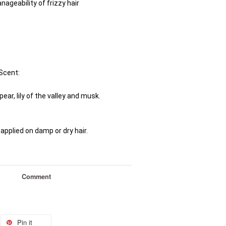
ageability of frizzy hair
Scent: 
pear, lily of the valley and musk.
applied on damp or dry hair.
Comment
Pin it