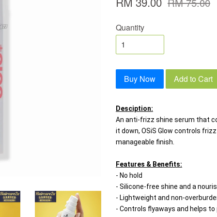
RM 39.00
RM 75.00
Quantity
Buy Now
Add to Cart
Desciption:
An anti-frizz shine serum that c
it down, OSiS Glow controls frizz
manageable finish.
Features & Benefits:
- No hold
- Silicone-free shine and a nouris
- Lightweight and non-overburde
- Controls flyaways and helps to