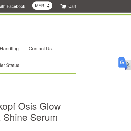
with Facebook
Cart
 Handling
Contact Us
er Status
opf Osis Glow
 & Shine Serum