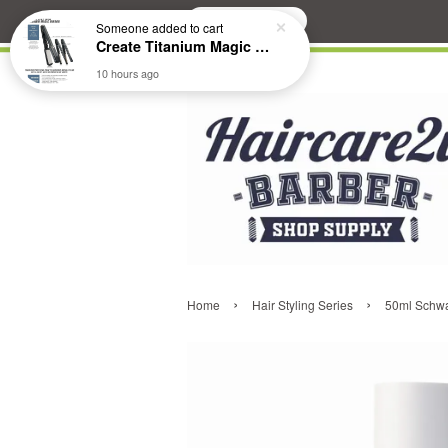
Search
Someone
added to cart
Create Titanium Magic Mirror II Professional Hair Straightener Flat Iron
10 hours ago
›
›
Home
Hair Styling Series
50ml Schwa