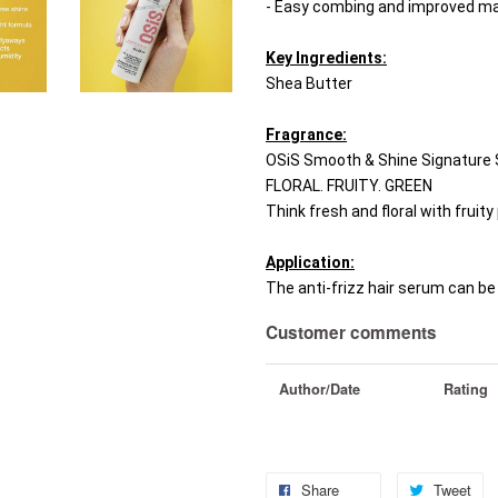
- Easy combing and improved man
Key Ingredients:
Shea Butter
Fragrance:
OSiS Smooth & Shine Signature 
FLORAL. FRUITY. GREEN
Think fresh and floral with fruity 
Application:
The anti-frizz hair serum can be 
Customer comments
Author/Date
Rating
Share
Tweet