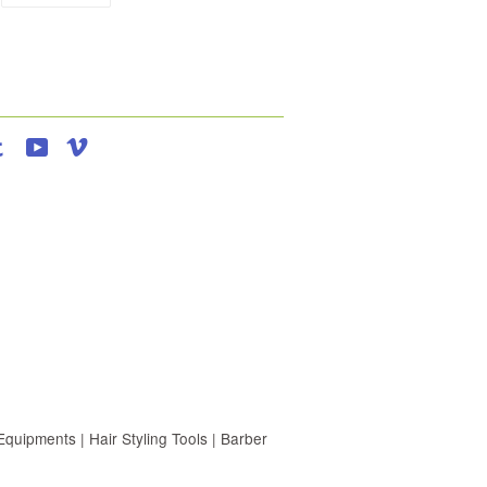
agram
Tumblr
YouTube
Vimeo
uipments | Hair Styling Tools | Barber