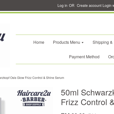
Log in
OR
Create account
Login 
Home
Products Menu
Shipping &
Payment Method
Ord
rzkopf Osis Glow Frizz Control & Shine Serum
50ml Schwarzk
Frizz Control