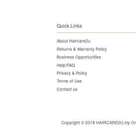
Quick Links
About Haircare2u
Returns & Warranty Policy
Business Opportunities
Help/FAQ
Privacy & Policy
Terms of Use
Contact us
Copyright © 2018 HAIRCARE2U.my Online