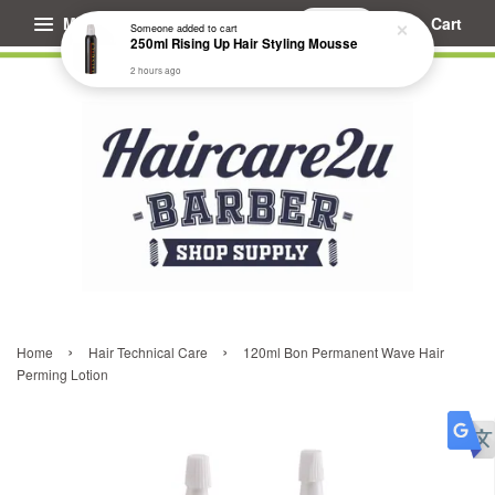
Menu
Cart
Someone
added to cart
250ml Rising Up Hair Styling Mousse
2 hours ago
›
›
Home
Hair Technical Care
120ml Bon Permanent Wave Hair
Perming Lotion