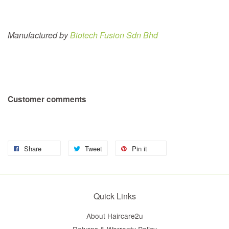
Manufactured by
Biotech Fusion Sdn Bhd
Customer comments
Share
Tweet
Pin it
Quick Links
About Haircare2u
Returns & Warranty Policy