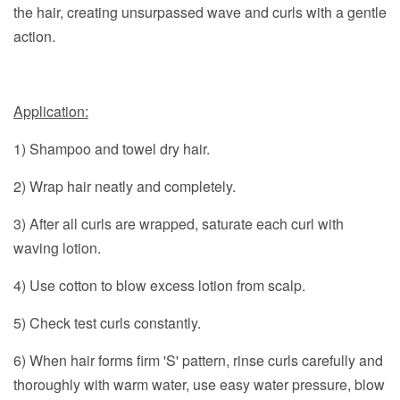
the hair, creating unsurpassed wave and curls with a gentle
action
.
Application:
1) Shampoo and towel dry hair.
2) Wrap hair neatly and completely.
3) After all curls are wrapped, saturate each curl with
waving lotion.
4) Use cotton to blow excess lotion from scalp.
5) Check test curls constantly.
6) When hair forms firm 'S' pattern, rinse curls carefully and
thoroughly with warm water, use easy water pressure, blow