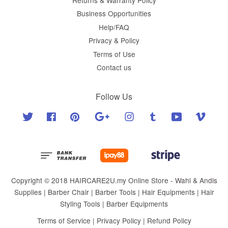
Business Opportunities
Help/FAQ
Privacy & Policy
Terms of Use
Contact us
Follow Us
Twitter
Facebook
Pinterest
Google
Instagram
Tumblr
YouTube
Vimeo
Copyright © 2018 HAIRCARE2U.my Online Store - Wahl & Andis
Supplies | Barber Chair | Barber Tools | Hair Equipments | Hair
Styling Tools | Barber Equipments
Terms of Service
|
Privacy Policy
|
Refund Policy