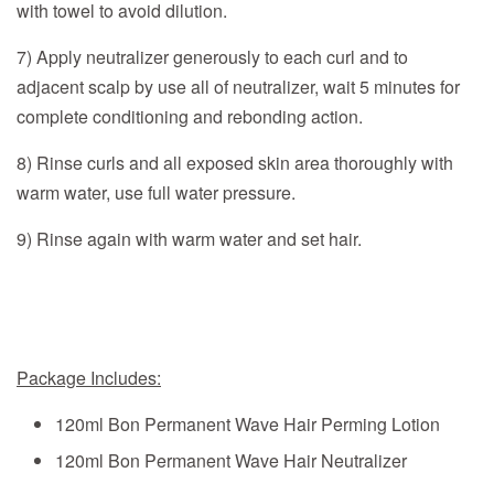
with towel to avoid dilution.
7) Apply neutralizer generously to each curl and to
adjacent scalp by use all of neutralizer, wait 5 minutes for
complete conditioning and rebonding action.
8) Rinse curls and all exposed skin area thoroughly with
warm water, use full water pressure.
9) Rinse again with warm water and set hair.
Package Includes:
120ml
Bon Permanent Wave Hair Perming Lotion
120ml
Bon Permanent Wave Hair Neutralizer