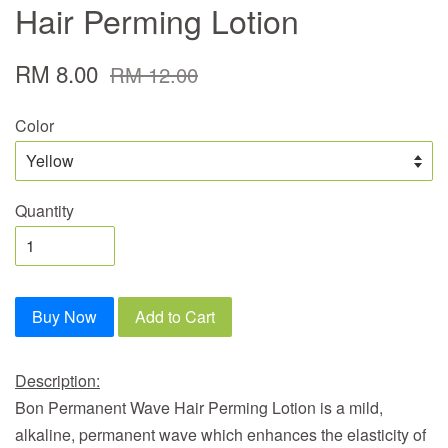
Hair Perming Lotion
RM 8.00
RM 12.00
Color
Quantity
Buy Now
Add to Cart
Description:
Bon Permanent Wave Hair Perming Lotion
is a mild,
alkaline, permanent wave which enhances the elasticity of