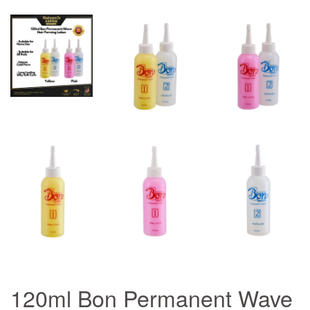
120ml Bon Permanent Wave