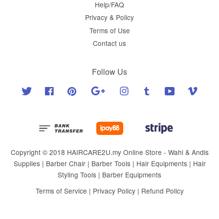
Help/FAQ
Privacy & Policy
Terms of Use
Contact us
Follow Us
Twitter
Facebook
Pinterest
Google
Instagram
Tumblr
YouTube
Vimeo
Copyright © 2018 HAIRCARE2U.my Online Store - Wahl & Andis
Supplies | Barber Chair | Barber Tools | Hair Equipments | Hair
Styling Tools | Barber Equipments
Terms of Service
|
Privacy Policy
|
Refund Policy