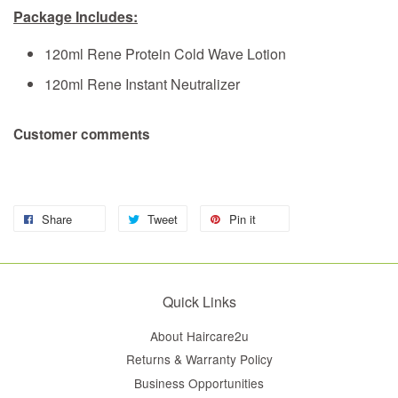
Package Includes:
120ml Rene Protein Cold Wave Lotion
120ml Rene Instant Neutralizer
Customer comments
Share
Tweet
Pin it
Quick Links
About Haircare2u
Returns & Warranty Policy
Business Opportunities