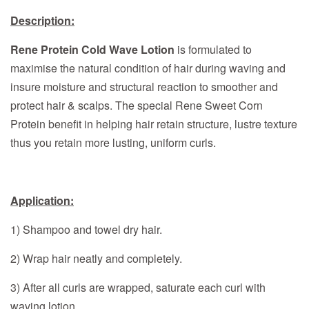
Description:
Rene Protein Cold Wave Lotion
is formulated to
maximise the natural condition of hair during waving and
insure moisture and structural reaction to smoother and
protect hair & scalps. The special Rene Sweet Corn
Protein benefit in helping hair retain structure, lustre texture
thus you retain more lusting, uniform curls.
Application:
1) Shampoo and towel dry hair.
2) Wrap hair neatly and completely.
3) After all curls are wrapped, saturate each curl with
waving lotion.