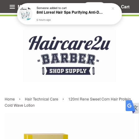
Menu
Cart
Someone
added to cart
8ml Loreal Hair Spa Purifying Anti-Dandruff Hydrating Concentrate Booster
6 hours ago
›
›
Home
Hair Technical Care
120ml Rene Sweet Corn Hair Protein
Cold Wave Lotion