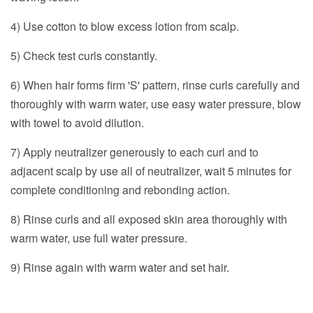
4) Use cotton to blow excess lotion from scalp.
5) Check test curls constantly.
6) When hair forms firm 'S' pattern, rinse curls carefully and
thoroughly with warm water, use easy water pressure, blow
with towel to avoid dilution.
7) Apply neutralizer generously to each curl and to
adjacent scalp by use all of neutralizer, wait 5 minutes for
complete conditioning and rebonding action.
8) Rinse curls and all exposed skin area thoroughly with
warm water, use full water pressure.
9) Rinse again with warm water and set hair.