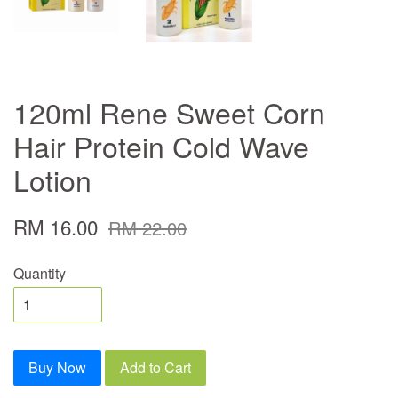
120ml Rene Sweet Corn
Hair Protein Cold Wave
Lotion
RM 16.00
RM 22.00
Quantity
Buy Now
Add to Cart