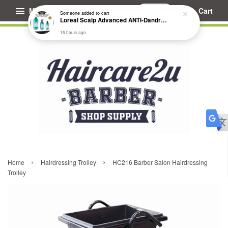
Menu
Cart
Someone
added to cart
Loreal Scalp Advanced ANTI-Dandruff Dermo Clarifier Shampoo
15 hours ago
›
›
Home
Hairdressing Trolley
HC216 Barber Salon Hairdressing
Trolley