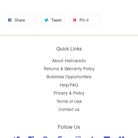
Share
Tweet
Pin it
Quick Links
About Haircare2u
Returns & Warranty Policy
Business Opportunities
Help/FAQ
Privacy & Policy
Terms of Use
Contact us
Follow Us