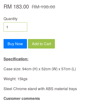
RM 183.00
RM 198.00
Quantity
Buy Now
Add to Cart
Specification:
Case size: 94cm (H) x 52cm (W) x 57cm (L)
Weight: 15kgs
Steel Chrome stand with ABS material trays
Customer comments