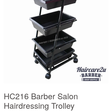
HC216 Barber Salon
Hairdressing Trolley