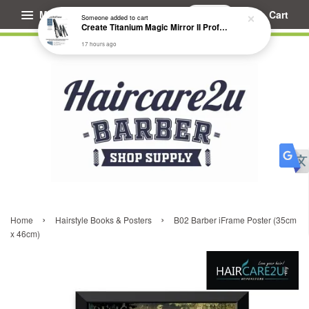
Menu
Cart
Someone
added to cart
Create Titanium Magic Mirror II Professional Hair Straightener Flat Iron
17 hours ago
›
›
Home
Hairstyle Books & Posters
B02 Barber iFrame Poster (35cm
x 46cm)