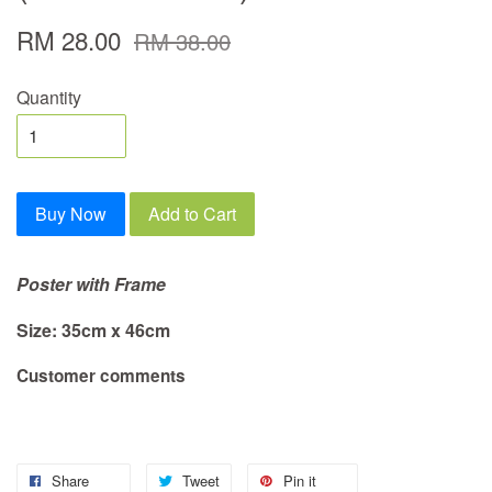
RM 28.00
RM 38.00
Quantity
Buy Now
Add to Cart
Poster with Frame
Size: 35cm x 46cm
Customer comments
Share
Tweet
Pin it