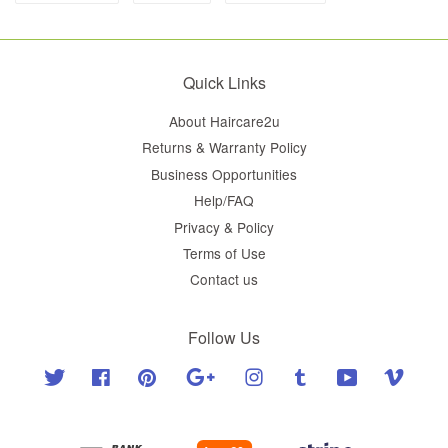
Quick Links
About Haircare2u
Returns & Warranty Policy
Business Opportunities
Help/FAQ
Privacy & Policy
Terms of Use
Contact us
Follow Us
Twitter
Facebook
Pinterest
Google
Instagram
Tumblr
YouTube
Vimeo