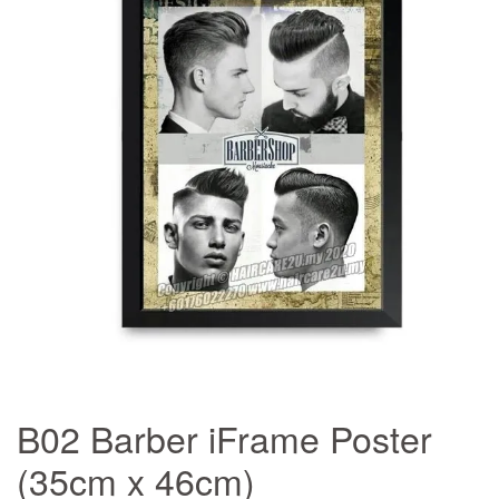
B02 Barber iFrame Poster
(35cm x 46cm)