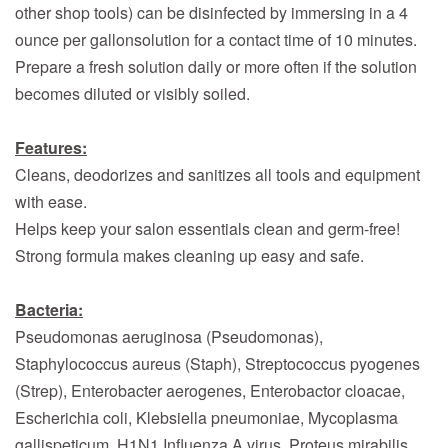
other shop tools) can be disinfected by immersing in a 4
ounce per gallonsolution for a contact time of 10 minutes.
Prepare a fresh solution daily or more often if the solution
becomes diluted or visibly soiled.
Features:
Cleans, deodorizes and sanitizes all tools and equipment
with ease.
Helps keep your salon essentials clean and germ-free!
Strong formula makes cleaning up easy and safe.
Bacteria:
Pseudomonas aeruginosa (Pseudomonas),
Staphylococcus aureus (Staph), Streptococcus pyogenes
(Strep), Enterobacter aerogenes, Enterobactor cloacae,
Escherichia coli, Klebsiella pneumoniae, Mycoplasma
gallispeticum, H1N1 Influenza A virus, Proteus mirabilis,