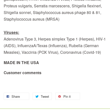
Proteus vulgaris, Serratia marcescens, Shigella flexinerl,
Shigella sonnei, Staphylococcus aureus phage 80 & 81,
Staphylococcus aureus (MRSA)
Viruses:
Adenovirus Type 3, Herpes simplex Type 1 (Herpes), HIV-1
(AIDS), InfluenzaA/Texas (Influenza), Rubella (German
Measles), Vaccinia (POX Virus), Coronavirus (Covid-19)
MADE IN THE USA
Customer comments
Share
Tweet
Pin it