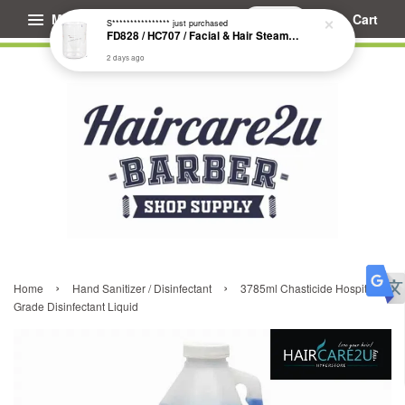
Menu
Cart
S****************
just purchased
FD828 / HC707 / Facial & Hair Steamer Glass Jar
2 days ago
›
›
Home
Hand Sanitizer / Disinfectant
3785ml Chasticide Hospital
Grade Disinfectant Liquid