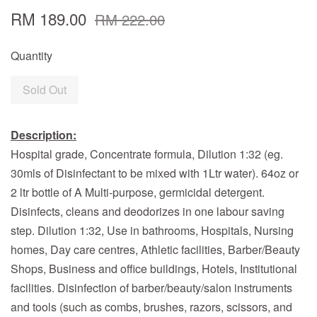
RM 189.00
RM 222.00
Quantity
Sold Out
Description:
Hospital grade, Concentrate formula, Dilution 1:32 (eg.
30mls of Disinfectant to be mixed with 1Ltr water). 64oz or
2 ltr bottle of A Multi-purpose, germicidal detergent.
Disinfects, cleans and deodorizes in one labour saving
step. Dilution 1:32, Use in bathrooms, Hospitals, Nursing
homes, Day care centres, Athletic facilities, Barber/Beauty
Shops, Business and office buildings, Hotels, Institutional
facilities. Disinfection of barber/beauty/salon instruments
and tools (such as combs, brushes, razors, scissors, and