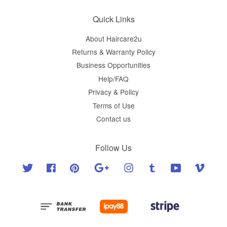
Quick Links
About Haircare2u
Returns & Warranty Policy
Business Opportunities
Help/FAQ
Privacy & Policy
Terms of Use
Contact us
Follow Us
Twitter
Facebook
Pinterest
Google
Instagram
Tumblr
YouTube
Vimeo