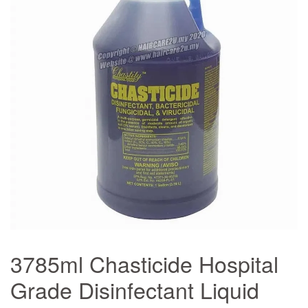
3785ml Chasticide Hospital
Grade Disinfectant Liquid