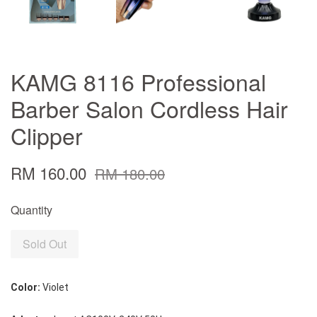
KAMG 8116 Professional
Barber Salon Cordless Hair
Clipper
RM 160.00
RM 180.00
Quantity
Sold Out
Color:
 Violet