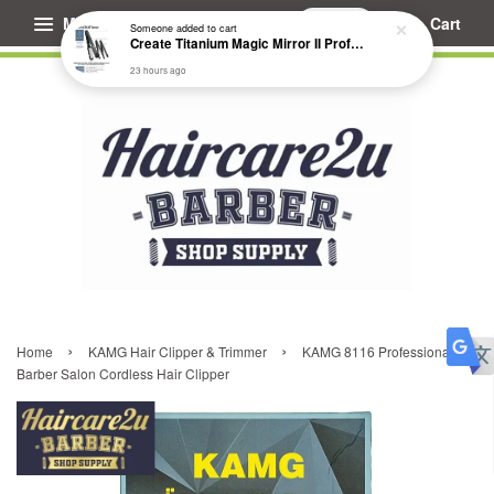
Menu
Cart
Someone
added to cart
Create Titanium Magic Mirror II Professional Hair Straightener Flat Iron
23 hours ago
›
›
Home
KAMG Hair Clipper & Trimmer
KAMG 8116 Professional
Barber Salon Cordless Hair Clipper