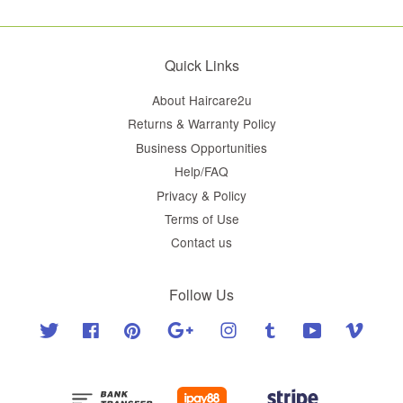
Quick Links
About Haircare2u
Returns & Warranty Policy
Business Opportunities
Help/FAQ
Privacy & Policy
Terms of Use
Contact us
Follow Us
Twitter
Facebook
Pinterest
Google
Instagram
Tumblr
YouTube
Vimeo