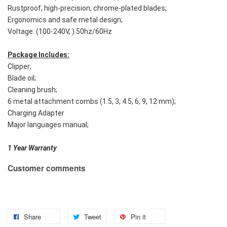
Rustproof, high-precision, chrome-plated blades;
Ergonomics and safe metal design;
Voltage: (100-240V, ) 50hz/60Hz
Package Includes:
Clipper;
Blade oil;
Cleaning brush;
6 metal attachment combs (1.5, 3, 4.5, 6, 9, 12 mm);
Charging Adapter
Major languages manual;
1 Year Warranty
Customer comments
Share
Tweet
Pin it