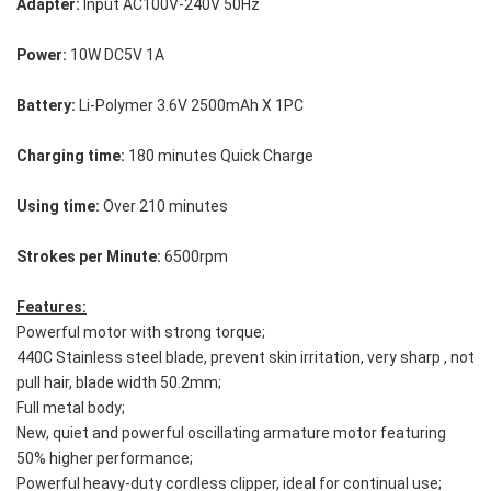
Adapter:
 Input AC100V-240V 50Hz
Power:
 10W DC5V 1A
Battery:
 Li-Polymer 3.6V 2500mAh X 1PC
Charging time:
 180 minutes Quick Charge
Using time:
 Over 210 minutes
Strokes per Minute: 
6500rpm
Features:
Powerful motor with strong torque;
440C Stainless steel blade, prevent skin irritation, very sharp , not 
pull hair, blade width 50.2mm;
Full metal body;
New, quiet and powerful oscillating armature motor featuring 
50% higher performance;
Powerful heavy-duty cordless clipper, ideal for continual use;