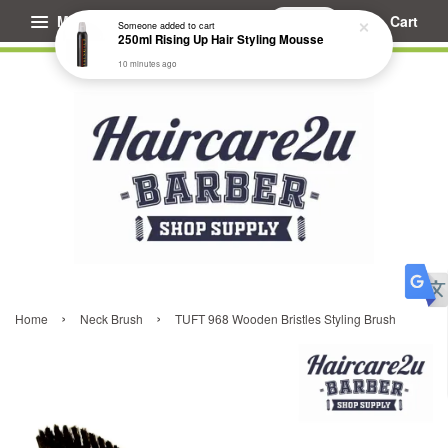
Menu
Cart
Someone
added to cart
250ml Rising Up Hair Styling Mousse
10 minutes ago
›
›
Home
Neck Brush
TUFT 968 Wooden Bristles Styling Brush