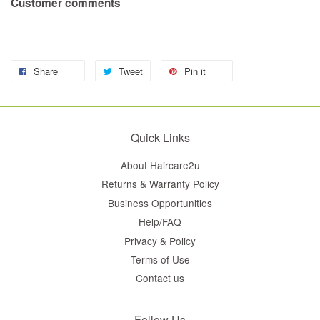
Customer comments
Share
Tweet
Pin it
Quick Links
About Haircare2u
Returns & Warranty Policy
Business Opportunities
Help/FAQ
Privacy & Policy
Terms of Use
Contact us
Follow Us