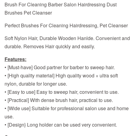
Brush For Cleaning Barber Salon Hairdressing Dust
Brushes Pet Cleanser
Perfect Brushes For Cleaning Hairdressing, Pet Cleanser
Soft Nylon Hair, Durable Wooden Hanlde. Convenient and
durable. Removes Hair quickly and easily.
Features:
• [Must-have] Good partner for barber to sweep hair.
• [High quality material] High quality wood + ultra soft
nylon, durable for longer use.
• [Easy to use] Easy to sweep hair, convenient to use.
• [Practical] With dense brush hair, practical to use.
• [Wide use] Suitable for professional salon use and home
use.
• [Design} Long holder can be used very convenient.