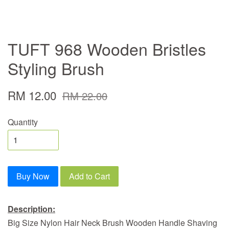
TUFT 968 Wooden Bristles
Styling Brush
RM 12.00
RM 22.00
Quantity
Buy Now
Add to Cart
Description:
Big Size Nylon Hair Neck Brush Wooden Handle Shaving