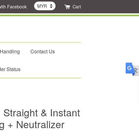
with Facebook
Cart
 Handling
Contact Us
er Status
Straight & Instant
 + Neutralizer