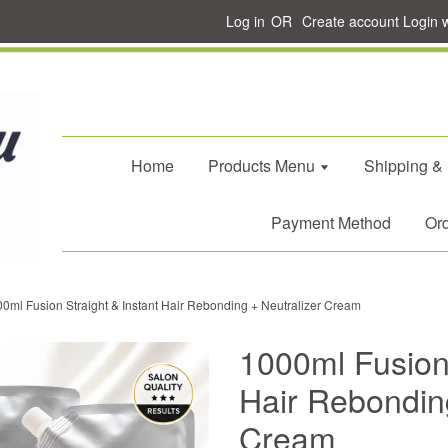
Log in
OR
Create account
Login 
Home
Products Menu
Shipping &
Payment Method
Ord
0ml Fusion Straight & Instant Hair Rebonding + Neutralizer Cream
1000ml Fusion 
Hair Rebonding
Cream