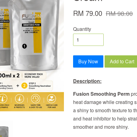
RM 79.00
RM 98.00
Quantity
Buy Now
Add to Cart
Description:
Fusion Smoothing Perm
pro
heat damage while creating s
a shiny to smooth texture to t
and heat inhibitor to help stra
smoother and more shiny.