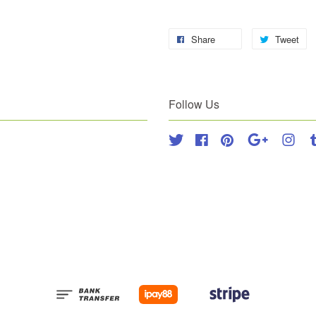
Share
Tweet
Follow Us
Twitter
Facebook
Pinterest
Google
Inst