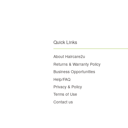
Quick Links
About Haircare2u
Returns & Warranty Policy
Business Opportunities
Help/FAQ
Privacy & Policy
Terms of Use
Contact us