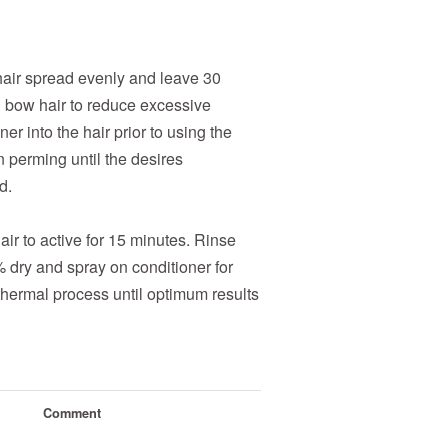
 hair spread evenly and leave 30
d bow hair to reduce excessive
er into the hair prior to using the
n perming until the desires
d.
air to active for 15 minutes. Rinse
% dry and spray on conditioner for
hermal process until optimum results
Comment