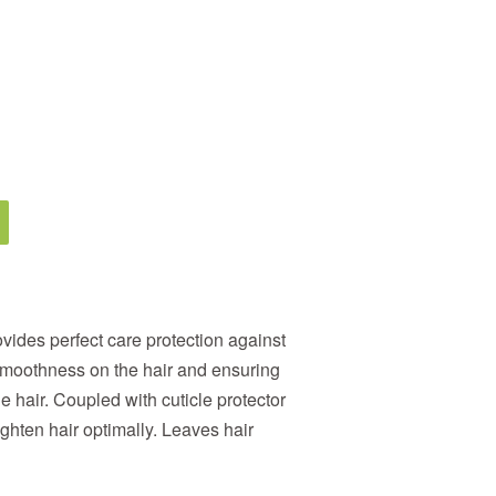
vides perfect care protection against
moothness on the hair and ensuring
he hair. Coupled with cuticle protector
ighten hair optimally. Leaves hair