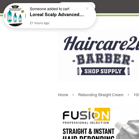
Search
Someone
added to cart
Loreal Scalp Advanced ANTI-Dandruff Dermo Clarifier Shampoo
21 hours ago
›
›
Home
Rebonding Straight Cream
100