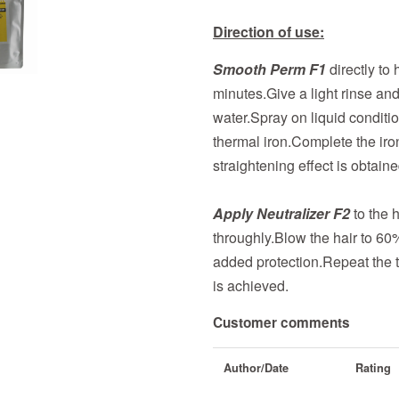
Direction of use:
Smooth Perm F1
directly to
minutes.Give a light rinse an
water.Spray on liquid condition
thermal iron.Complete the iro
straightening effect is obtaine
Apply Neutralizer F2
to the h
throughly.Blow the hair to 60
added protection.Repeat the t
is achieved.
Customer comments
Author/Date
Rating