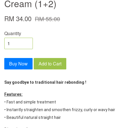
Cream (1+2)
RM 34.00
RM 55.00
Quantity
Buy Now
Add to Cart
Say goodbye to traditional hair rebonding ! 
Features:
• Fast and simple treatment 
• Instantly straighten and smoothen frizzy, curly or wavy hair 
• Beautiful natural straight hair 