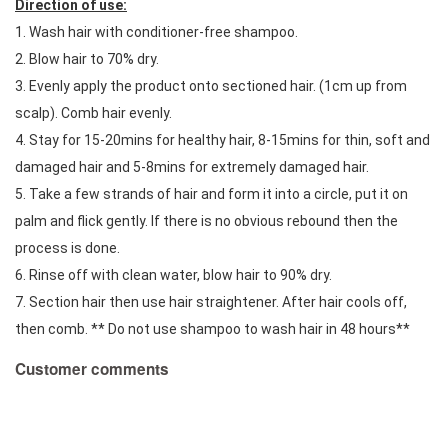
Direction of use:
1. Wash hair with conditioner-free shampoo. 
2. Blow hair to 70% dry. 
3. Evenly apply the product onto sectioned hair. (1cm up from 
scalp). Comb hair evenly. 
4. Stay for 15-20mins for healthy hair, 8-15mins for thin, soft and 
damaged hair and 5-8mins for extremely damaged hair. 
5. Take a few strands of hair and form it into a circle, put it on 
palm and flick gently. If there is no obvious rebound then the 
process is done. 
6. Rinse off with clean water, blow hair to 90% dry. 
7. Section hair then use hair straightener. After hair cools off, 
then comb. ** Do not use shampoo to wash hair in 48 hours**
Customer comments