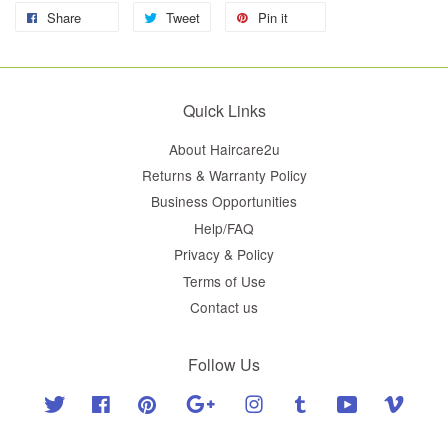
Share
Tweet
Pin it
Quick Links
About Haircare2u
Returns & Warranty Policy
Business Opportunities
Help/FAQ
Privacy & Policy
Terms of Use
Contact us
Follow Us
Twitter
Facebook
Pinterest
Google
Instagram
Tumblr
YouTube
Vimeo