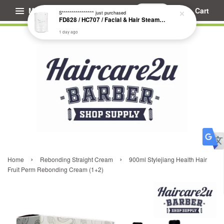
Menu
Cart
S****************
just purchased
FD828 / HC707 / Facial & Hair Steamer Glass Jar
1 day ago
›
›
Home
Rebonding Straight Cream
900ml Stylejiang Health Hair
Fruit Perm Rebonding Cream (1+2)