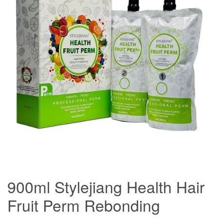
900ml Stylejiang Health Hair
Fruit Perm Rebonding