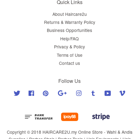
Quick Links
About Haircare2u
Returns & Warranty Policy
Business Opportunities
Help/FAQ
Privacy & Policy
Terms of Use
Contact us
Follow Us
Twitter
Facebook
Pinterest
Google
Instagram
Tumblr
YouTube
Vimeo
Copyright © 2018 HAIRCARE2U.my Online Store - Wahl & Andis