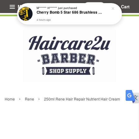
Menu
Cart
M****** H******
just purchased
Cherry Bomb 5 Star 686 Brushless Compact Hair Dryer
4 hours ago
›
›
Home
Rene
250ml Rene Hair Repair Nutrient Hair Cream