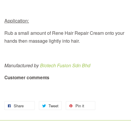
Application:
Rub a small amount of Rene Hair Repair Cream onto your
hands then massage lightly into hair.
Manufactured by
Biotech Fusion Sdn Bhd
Customer comments
Share
Tweet
Pin it