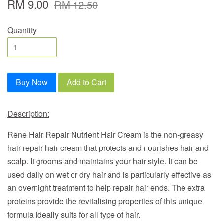
RM 9.00
RM 12.50
Quantity
Buy Now
Add to Cart
Description:
Rene Hair Repair Nutrient Hair Cream
is the non-greasy
hair repair hair cream that protects and nourishes hair and
scalp. It grooms and maintains your hair style. It can be
used daily on wet or dry hair and is particularly effective as
an overnight treatment to help repair hair ends. The extra
proteins provide the revitalising properties of this unique
formula ideally suits for all type of hair.