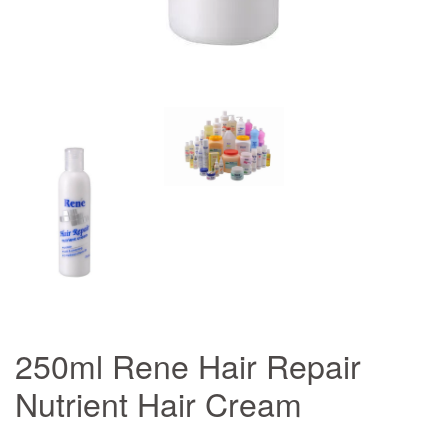
250ml Rene Hair Repair
Nutrient Hair Cream