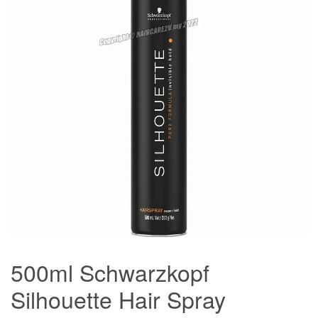
500ml Schwarzkopf
Silhouette Hair Spray