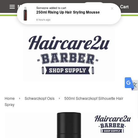
Menu
Cart
Someone
added to cart
250ml Rising Up Hair Styling Mousse
8 hours ago
›
›
Home
Schwarzkopf Osis
500ml Schwarzkopf Silhouette Hair
Spray