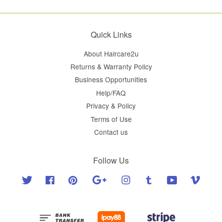
Quick Links
About Haircare2u
Returns & Warranty Policy
Business Opportunities
Help/FAQ
Privacy & Policy
Terms of Use
Contact us
Follow Us
Twitter
Facebook
Pinterest
Google
Instagram
Tumblr
YouTube
Vimeo