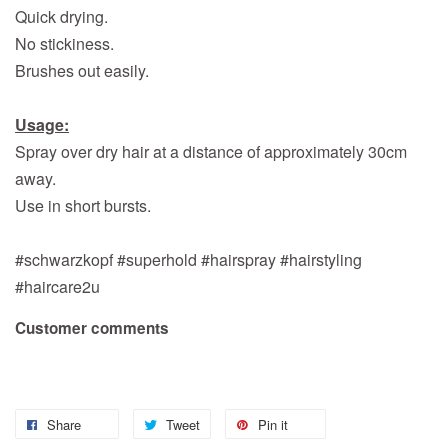
Quick drying.
No stickiness.
Brushes out easily.
Usage:
Spray over dry hair at a distance of approximately 30cm
away.
Use in short bursts.
#schwarzkopf #superhold #hairspray #hairstyling
#haircare2u
Customer comments
Share
Tweet
Pin it