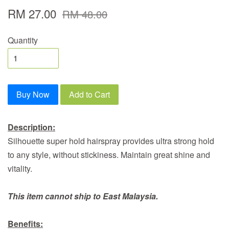
RM 27.00
RM 48.00
Quantity
Buy Now
Add to Cart
Description:
Silhouette super hold hairspray provides ultra strong hold
to any style, without stickiness. Maintain great shine and
vitality.
This item cannot ship to East Malaysia.
Benefits: