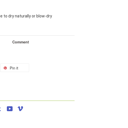
e to dry naturally or blow-dry
Comment
Pin it
agram
Tumblr
YouTube
Vimeo