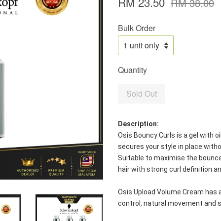
RM 23.50
RM 38.00
Bulk Order
Quantity
Sold Out
Description:
Osis Bouncy Curls is a gel with oi
secures your style in place with
Suitable to maximise the bounce o
hair with strong curl definition a
Osis Upload Volume Cream has an 
control, natural movement and s