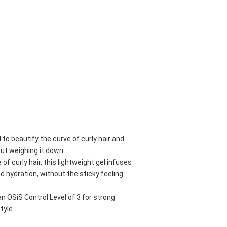
l to beautify the curve of curly hair and 
out weighing it down.
f curly hair, this lightweight gel infuses 
nd hydration, without the sticky feeling.
OSiS Control Level of 3 for strong 
tyle.