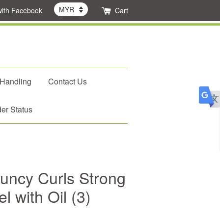
with Facebook
Cart
 Handling
Contact Us
er Status
uncy Curls Strong
l with Oil (3)