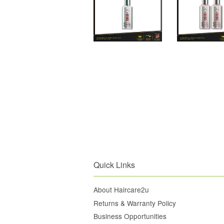
Quick Links
About Haircare2u
Returns & Warranty Policy
Business Opportunities