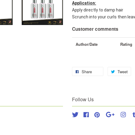
Application:
Apply directly to damp hair
Scrunch into your curls then leav
Customer comments
Author/Date
Rating
Share
Tweet
Follow Us
Twitter
Facebook
Pinterest
Google
Inst