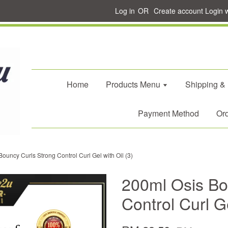
Log in
OR
Create account
Login 
Home
Products Menu
Shipping &
Payment Method
Ord
ouncy Curls Strong Control Curl Gel with Oil (3)
200ml Osis Bo
Control Curl Ge