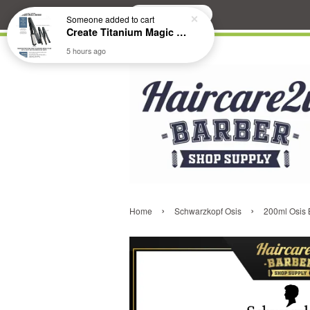
Search
Someone
added to cart
Create Titanium Magic Mirror II Professional Hair Straightener Flat Iron
5 hours ago
›
›
Home
Schwarzkopf Osis
200ml Osis B