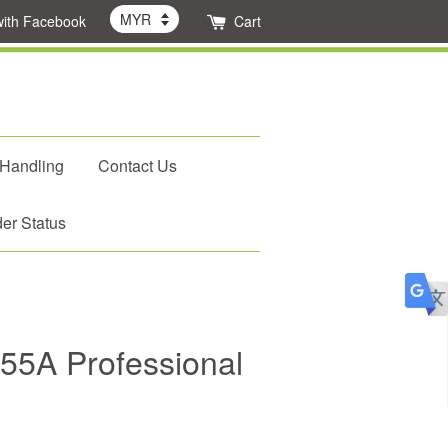
with Facebook
Cart
 Handling
Contact Us
er Status
2-55A Professional