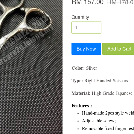
RM 157.00
RM 178.0
Quantity
Buy Now
Add to Cart
Color:
Silver
Type:
Right-Handed Scissors
Material:
High Grade Japanese S
Features
：
Hand-made 2pcs style weld
Adjustable screw;
Removable fixed finger rest