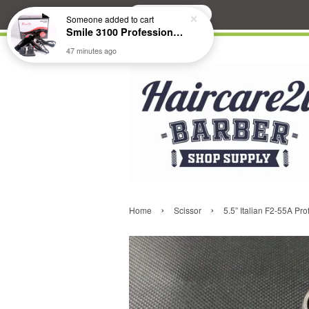
Search
Someone
added to cart
Smile 3100 Professional Hair Dryer
47 minutes ago
›
›
Home
Scissor
5.5” Italian F2-55A Pro