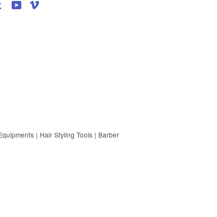
agram
Tumblr
YouTube
Vimeo
uipments | Hair Styling Tools | Barber