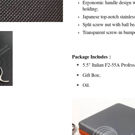
Ergonomic handle design wi
holding;
Japanese top-notch stainles
Split screw nut with ball bea
Transparent screw-in bump
Package Includes：
5.5" Italian F2-55A Profess
Gift Box;
Oil.