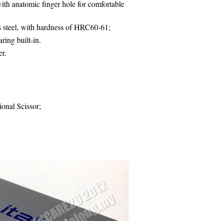
th anatomic finger hole for comfortable
s steel, with hardness of HRC60-61;
ring built-in.
er
.
ional Scissor;