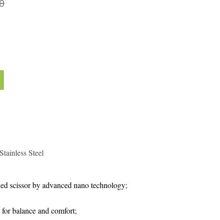
0
tainless Steel
ed scissor by advanced nano technology;
 for balance and comfort;