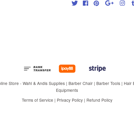
Twitter
Facebook
Pinterest
Google
Inst
 Store - Wahl & Andis Supplies | Barber Chair | Barber Tools | Hair Eq
Equipments
Terms of Service
|
Privacy Policy
|
Refund Policy