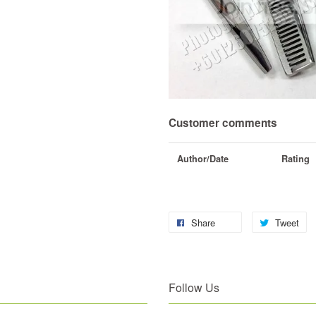
Customer comments
Author/Date
Rating
Share
Tweet
Follow Us