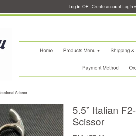
Log in
OR
Create account
Login 
Home
Products Menu
Shipping &
Payment Method
Ord
fessional Scissor
5.5” Italian F
Scissor