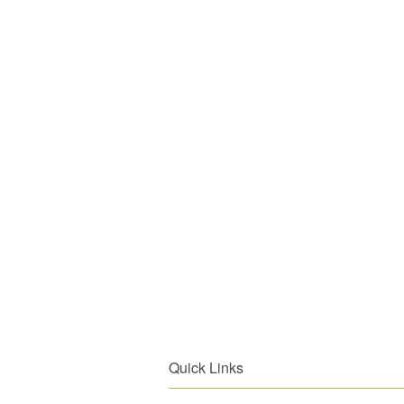
Quick Links