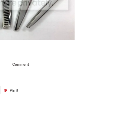
Comment
Pin it