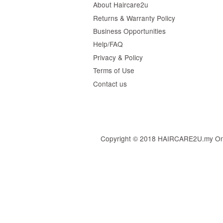
About Haircare2u
Returns & Warranty Policy
Business Opportunities
Help/FAQ
Privacy & Policy
Terms of Use
Contact us
Copyright © 2018 HAIRCARE2U.my Online