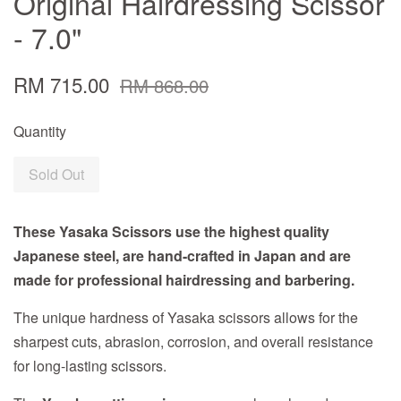
Original Hairdressing Scissor
- 7.0"
RM 715.00
RM 868.00
Quantity
Sold Out
These Yasaka Scissors use the highest quality
Japanese steel, are hand-crafted in Japan and are
made for professional hairdressing and barbering.
The unique hardness of Yasaka scissors allows for the
sharpest cuts, abrasion, corrosion, and overall resistance
for long-lasting scissors.