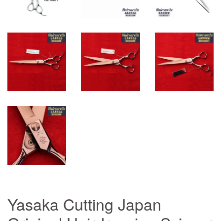
Yasaka Cutting Japan