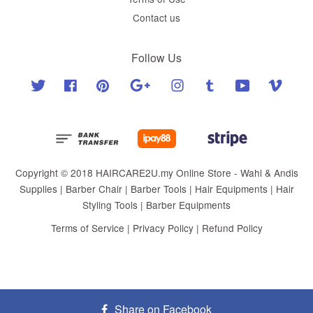
Contact us
Follow Us
Twitter
Facebook
Pinterest
Google
Instagram
Tumblr
YouTube
Vimeo
Copyright © 2018 HAIRCARE2U.my Online Store - Wahl & Andis
Supplies | Barber Chair | Barber Tools | Hair Equipments | Hair
Styling Tools | Barber Equipments
Terms of Service
|
Privacy Policy
|
Refund Policy
Share on Facebook