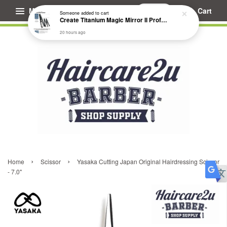
Menu
Cart
Someone
added to cart
Create Titanium Magic Mirror II Professional Hair Straightener Flat Iron
20 hours ago
›
›
Home
Scissor
Yasaka Cutting Japan Original Hairdressing Scissor
- 7.0"