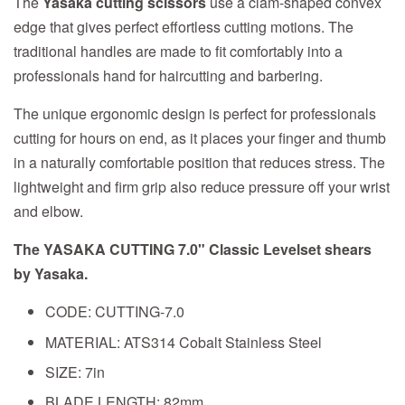
The
Yasaka cutting scissors
use a clam-shaped convex
edge that gives perfect effortless cutting motions. The
traditional handles are made to fit comfortably into a
professionals hand for haircutting and barbering.
The unique ergonomic design is perfect for professionals
cutting for hours on end, as it places your finger and thumb
in a naturally comfortable position that reduces stress. The
lightweight and firm grip also reduce pressure off your wrist
and elbow.
The YASAKA CUTTING 7.0" Classic Levelset shears
by Yasaka.
CODE: CUTTING-7.0
MATERIAL: ATS314 Cobalt Stainless Steel
SIZE: 7in
BLADE LENGTH: 82mm