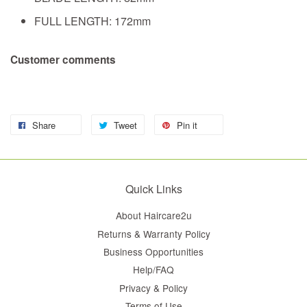
FULL LENGTH: 172mm
Customer comments
Share
Tweet
Pin it
Quick Links
About Haircare2u
Returns & Warranty Policy
Business Opportunities
Help/FAQ
Privacy & Policy
Terms of Use