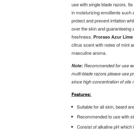
use with single blade razors. Its
in moisturizing emollients such 
protect and prevent irritation wh
over the skin and guaranteeing a
freshness.
Proraso Azur Lime
citrus scent with notes of mint a
masculine aroma.
Note:
Recommended for use with
multi-blade razors please use 
since high concentration of oils
Features:
Suitable for all skin, beard 
Recommended to use with str
Consist of alkaline pH which