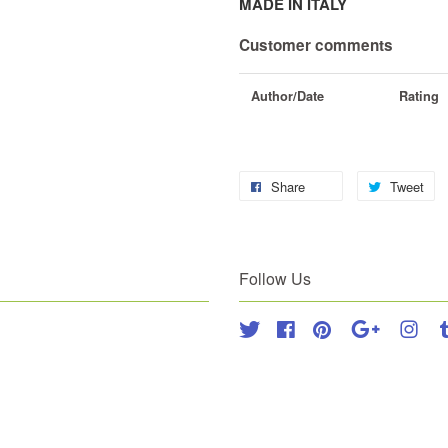
MADE IN ITALY
Customer comments
Author/Date
Rating
Share
Tweet
Follow Us
Twitter
Facebook
Pinterest
Google
Inst