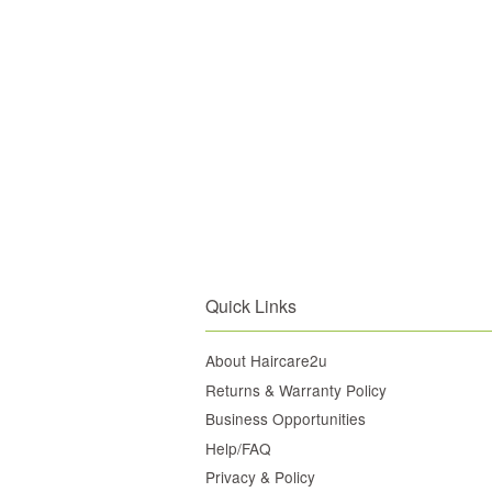
Quick Links
About Haircare2u
Returns & Warranty Policy
Business Opportunities
Help/FAQ
Privacy & Policy