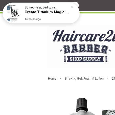
Search
Someone
added to cart
Create Titanium Magic Mirror II Professional Hair Straightener Flat Iron
14 hours ago
›
›
Home
Shaving Gel, Foam & Lotion
2