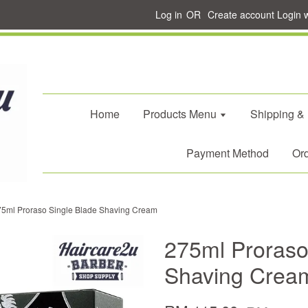
Log in
OR
Create account
Login 
Home
Products Menu
Shipping &
Payment Method
Ord
75ml Proraso Single Blade Shaving Cream
275ml Proraso
Shaving Crea