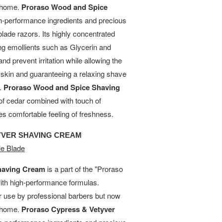
t home.
Proraso Wood and Spice
h-performance ingredients and precious
blade razors. Its highly concentrated
ing emollients such as Glycerin and
and prevent irritation while allowing the
e skin and guaranteeing a relaxing shave
s.
Proraso Wood and Spice Shaving
of cedar combined with touch of
es comfortable feeling of freshness.
YVER SHAVING CREAM
e Blade
having Cream
is a part of the "Proraso
with high-performance formulas.
or use by professional barbers but now
t home.
Proraso Cypress & Vetyver