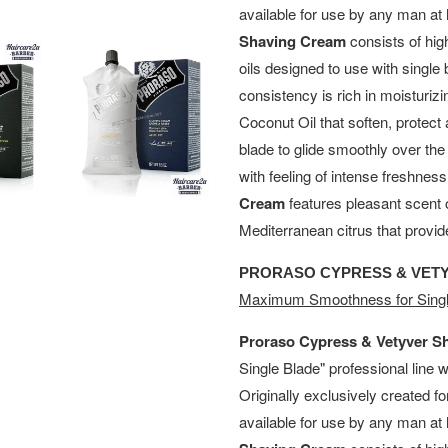
available for use by any man a
Shaving Cream
consists of hig
oils designed to use with single 
consistency is rich in moisturiz
Coconut Oil that soften, protect 
blade to glide smoothly over th
with feeling of intense freshnes
Cream
features pleasant scent 
Mediterranean citrus that provid
PRORASO CYPRESS & VET
Maximum Smoothness for Singl
Proraso Cypress & Vetyver S
Single Blade" professional line 
Originally exclusively created f
available for use by any man a