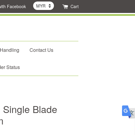
with Facebook
Cart
 Handling
Contact Us
er Status
 Single Blade
m