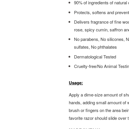
90% of ingredients of natural 
Protects, softens and prevents
Delivers fragrance of fine wo
rose, spicy cumin, saffron an
No parabens, No silicones, No 
sulfates, No phthalates
Dermatological Tested
Cruelty-free/No Animal Testi
Usage:
Apply a dime-size amount of sh
hands, adding small amount of 
brush or fingers on the area bei
favorite razor should slide over 