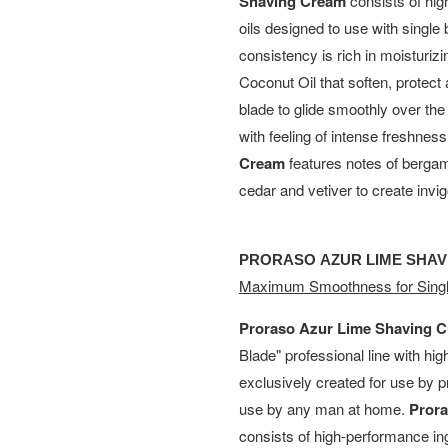
Shaving Cream
consists of hig
oils designed to use with single 
consistency is rich in moisturiz
Coconut Oil that soften, protect 
blade to glide smoothly over th
with feeling of intense freshnes
Cream
features notes of bergam
cedar and vetiver to create invigo
PRORASO AZUR LIME SHA
Maximum Smoothness for Singl
Proraso Azur Lime Shaving 
Blade" professional line with hi
exclusively created for use by p
use by any man at home.
Pror
consists of high-performance in