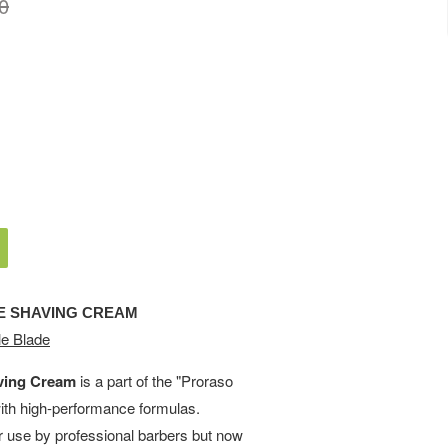
0
E SHAVING CREAM
e Blade
ving Cream
is a part of the "Proraso
with high-performance formulas.
or use by professional barbers but now