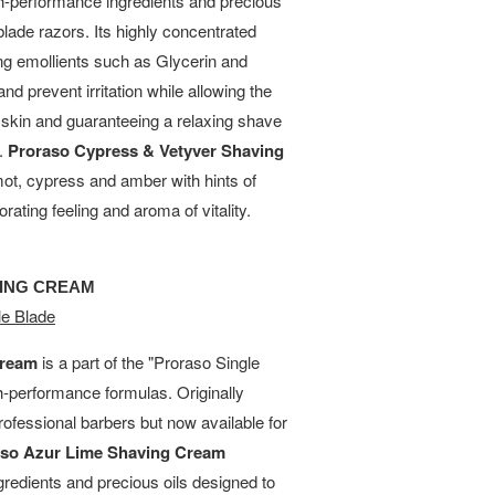
h-performance ingredients and precious
blade razors. Its highly concentrated
ing emollients such as Glycerin and
and prevent irritation while allowing the
e skin and guaranteeing a relaxing shave
s.
Proraso Cypress & Vetyver Shaving
ot, cypress and amber with hints of
rating feeling and aroma of vitality.
VING CREAM
e Blade
Cream
is a part of the "Proraso Single
gh-performance formulas. Originally
rofessional barbers but now available for
aso Azur Lime Shaving Cream
gredients and precious oils designed to