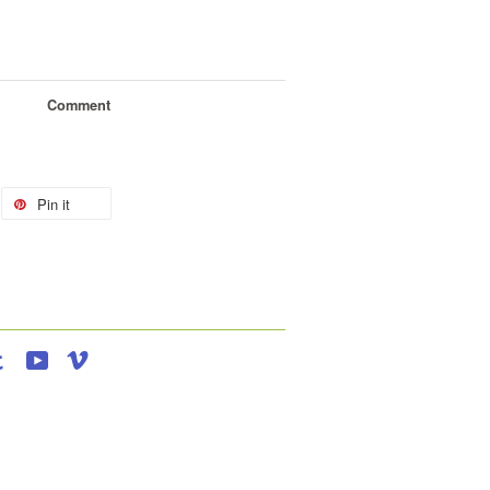
Comment
Pin it
agram
Tumblr
YouTube
Vimeo