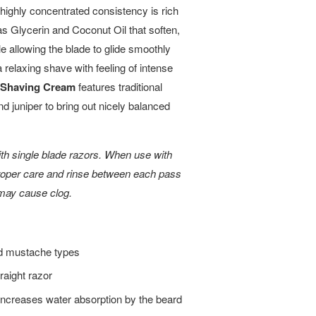
 highly concentrated consistency is rich
as Glycerin and Coconut Oil that soften,
ile allowing the blade to glide smoothly
 relaxing shave with feeling of intense
 Shaving Cream
features traditional
nd juniper to bring out nicely balanced
 single blade razors. When use with
proper care and rinse between each pass
 may cause clog.
and mustache types
aight razor
 increases water absorption by the beard