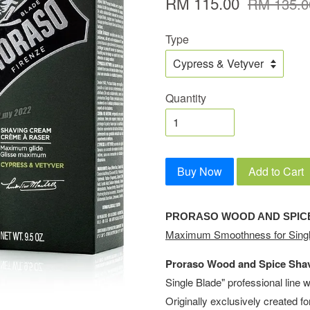
RM 115.00
RM 135.0
Type
Quantity
Buy Now
Add to Cart
PRORASO WOOD AND SPIC
Maximum Smoothness for Singl
Proraso Wood and Spice Sha
Single Blade" professional line 
Originally exclusively created f