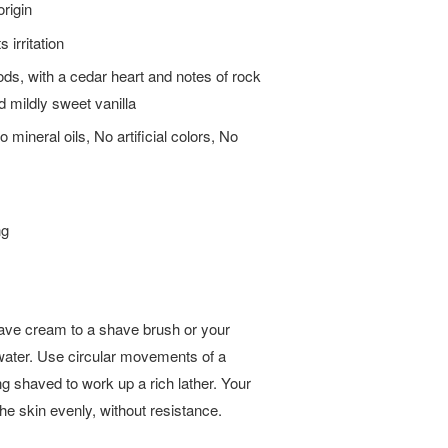
origin
 irritation
ods, with a cedar heart and notes of rock
d mildly sweet vanilla
mineral oils, No artificial colors, No
ng
ave cream to a shave brush or your
water. Use circular movements of a
ng shaved to work up a rich lather. Your
the skin evenly, without resistance.