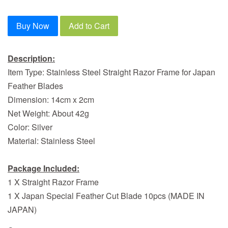
Buy Now
Add to Cart
Description:
Item Type: Stainless Steel Straight Razor Frame for Japan
Feather Blades
Dimension: 14cm x 2cm
Net Weight: About 42g
Color: Silver
Material: Stainless Steel
Package Included:
1 X Straight Razor Frame
1 X Japan Special Feather Cut Blade 10pcs (MADE IN
JAPAN)