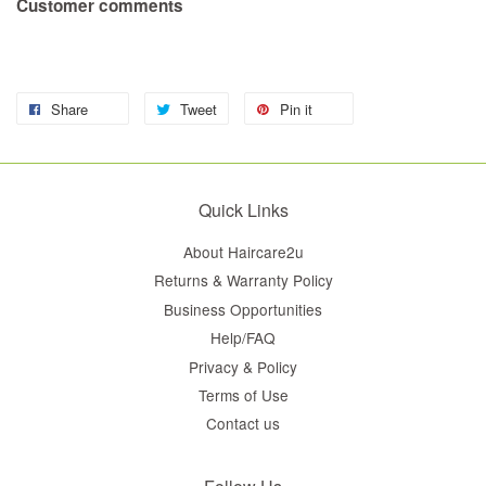
Customer comments
Share
Tweet
Pin it
Quick Links
About Haircare2u
Returns & Warranty Policy
Business Opportunities
Help/FAQ
Privacy & Policy
Terms of Use
Contact us