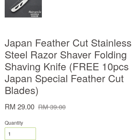
Japan Feather Cut Stainless
Steel Razor Shaver Folding
Shaving Knife (FREE 10pcs
Japan Special Feather Cut
Blades)
RM 29.00
RM 39.00
Quantity