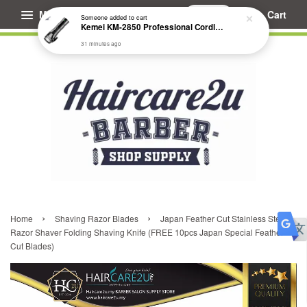
Menu
Cart
Someone
added to cart
Kemei KM-2850 Professional Cordless Fade Hair Clipper
31 minutes ago
›
›
Home
Shaving Razor Blades
Japan Feather Cut Stainless Steel
Razor Shaver Folding Shaving Knife (FREE 10pcs Japan Special Feather
Cut Blades)