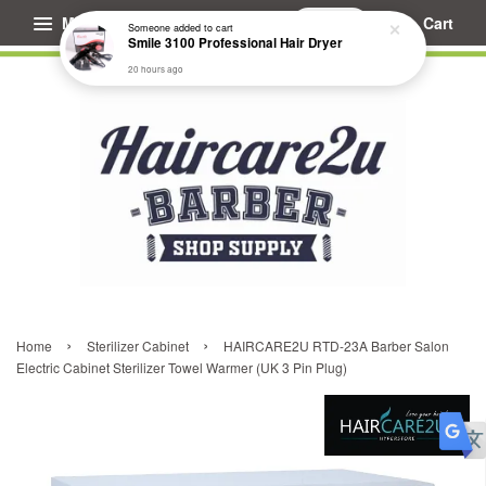
Menu
Cart
Someone
added to cart
Smile 3100 Professional Hair Dryer
20 hours ago
›
›
Home
Sterilizer Cabinet
HAIRCARE2U RTD-23A Barber Salon
Electric Cabinet Sterilizer Towel Warmer (UK 3 Pin Plug)