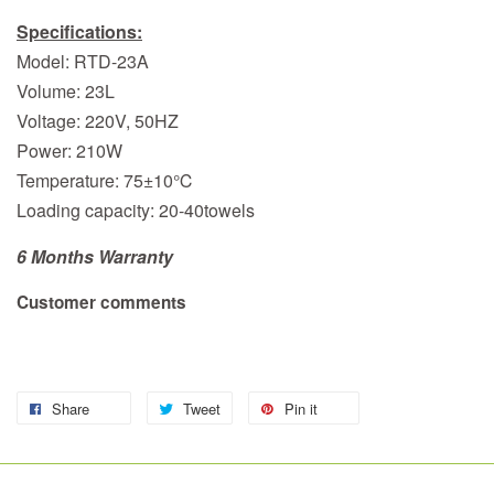
Specifications:
Model: RTD-23A
Volume: 23L
Voltage: 220V, 50HZ
Power: 210W
Temperature: 75±10℃
Loading capacity: 20-40towels
6 Months Warranty
Customer comments
Share
Tweet
Pin it