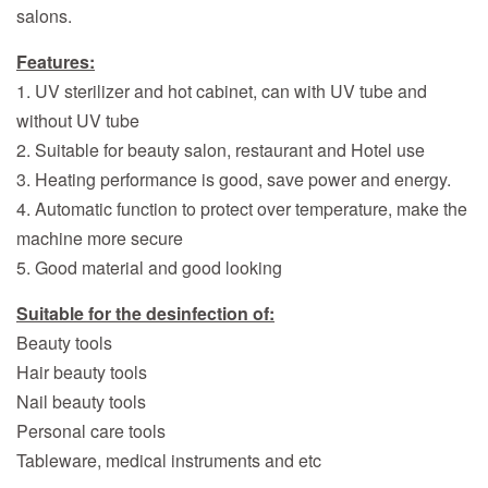
salons.
Features:
1. UV sterilizer and hot cabinet, can with UV tube and
without UV tube
2. Suitable for beauty salon, restaurant and Hotel use
3. Heating performance is good, save power and energy.
4. Automatic function to protect over temperature, make the
machine more secure
5. Good material and good looking
Suitable for the desinfection of:
Beauty tools
Hair beauty tools
Nail beauty tools
Personal care tools
Tableware, medical instruments and etc