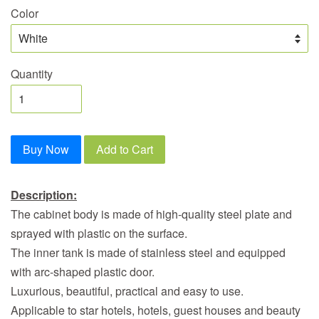
Color
Quantity
Buy Now
Add to Cart
Description:
The cabinet body is made of high-quality steel plate and
sprayed with plastic on the surface.
The inner tank is made of stainless steel and equipped
with arc-shaped plastic door.
Luxurious, beautiful, practical and easy to use.
Applicable to star hotels, hotels, guest houses and beauty