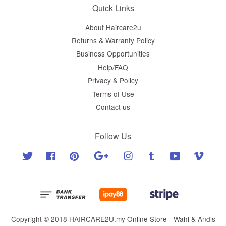
Quick Links
About Haircare2u
Returns & Warranty Policy
Business Opportunities
Help/FAQ
Privacy & Policy
Terms of Use
Contact us
Follow Us
Twitter
Facebook
Pinterest
Google
Instagram
Tumblr
YouTube
Vimeo
Copyright © 2018 HAIRCARE2U.my Online Store - Wahl & Andis