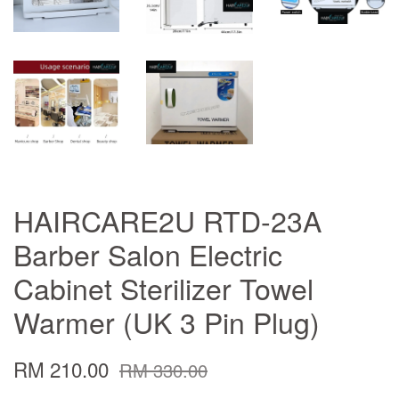
HAIRCARE2U RTD-23A
Barber Salon Electric
Cabinet Sterilizer Towel
Warmer (UK 3 Pin Plug)
RM 210.00
RM 330.00