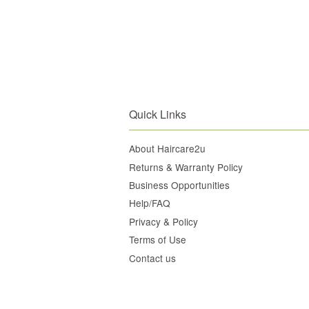
Quick Links
About Haircare2u
Returns & Warranty Policy
Business Opportunities
Help/FAQ
Privacy & Policy
Terms of Use
Contact us