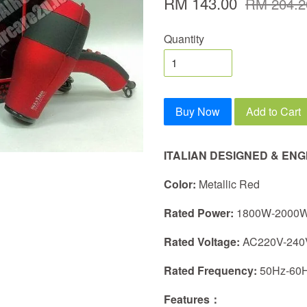
RM 143.00
RM 204.2
Quantity
Buy Now
Add to Cart
ITALIAN DESIGNED & EN
Color:
Metallic Red
Rated Power:
1800W-2000
Rated Voltage:
AC220V-240
Rated Frequency:
50Hz-60
Features：