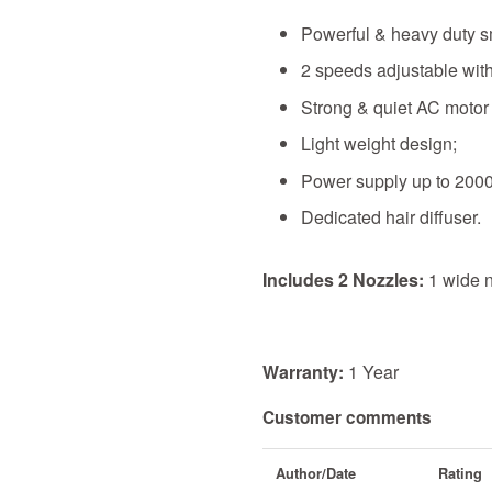
Powerful & heavy duty sm
2 speeds adjustable with
Strong & quiet AC motor w
Light weight design;
Power supply up to 200
Dedicated hair diffuser.
Includes 2 Nozzles:
1 wide n
Warranty:
1 Year
Customer comments
Author/Date
Rating