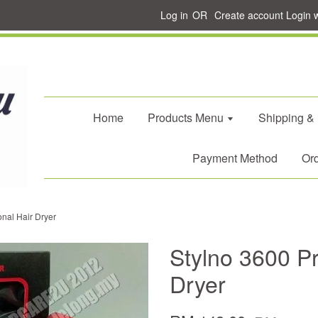
Log in
OR
Create account
Login 
Home
Products Menu
Shipping &
Payment Method
Ord
onal Hair Dryer
Stylno 3600 Pr
Dryer