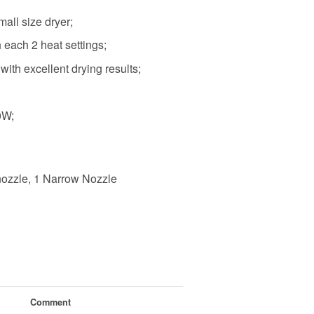
all size dryer;
 each 2 heat settings;
ith excellent drying results;
0W;
ozzle, 1 Narrow Nozzle
Comment