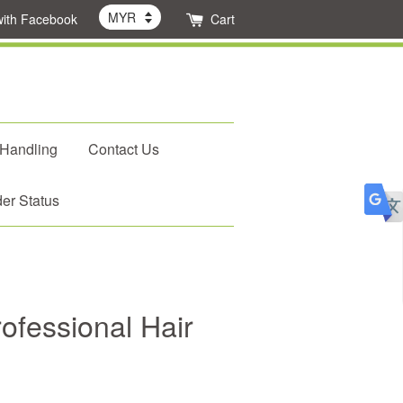
with Facebook
Cart
 Handling
Contact Us
er Status
ofessional Hair