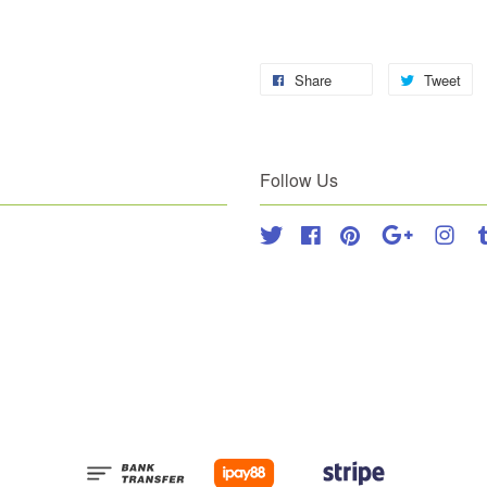
Share
Tweet
Follow Us
Twitter
Facebook
Pinterest
Google
Inst