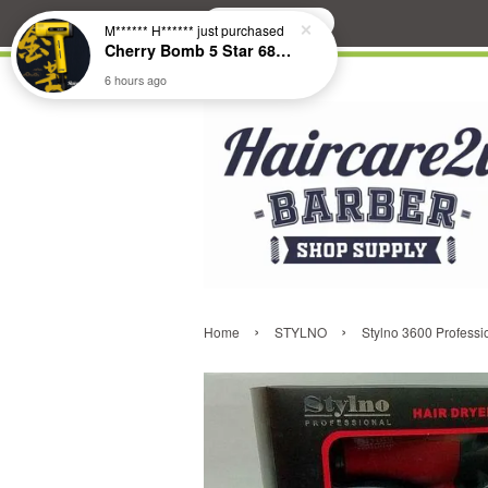
Search
M****** H******
just purchased
Cherry Bomb 5 Star 686 Brushless Compact Hair Dryer
6 hours ago
›
›
Home
STYLNO
Stylno 3600 Professi