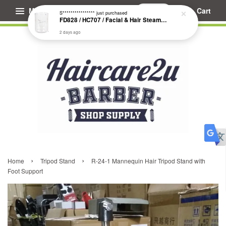
Menu
Cart
S****************
just purchased
FD828 / HC707 / Facial & Hair Steamer Glass Jar
2 days ago
›
›
Home
Tripod Stand
R-24-1 Mannequin Hair Tripod Stand with
Foot Support