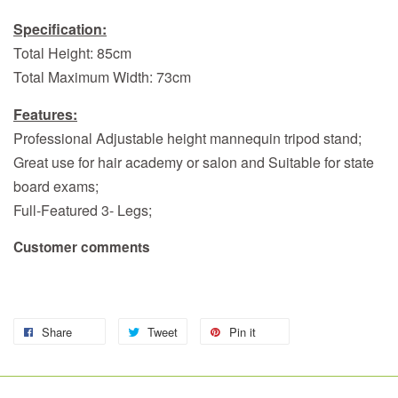
Specification:
Total Height: 85cm
Total Maximum Width: 73cm
Features:
Professional Adjustable height mannequin tripod stand;
Great use for hair academy or salon and Suitable for state
board exams;
Full-Featured 3- Legs;
Customer comments
Share
Tweet
Pin it