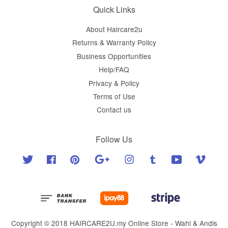
Quick Links
About Haircare2u
Returns & Warranty Policy
Business Opportunities
Help/FAQ
Privacy & Policy
Terms of Use
Contact us
Follow Us
Twitter
Facebook
Pinterest
Google
Instagram
Tumblr
YouTube
Vimeo
Copyright © 2018 HAIRCARE2U.my Online Store - Wahl & Andis