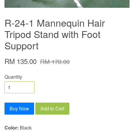
R-24-1 Mannequin Hair
Tripod Stand with Foot
Support
RM 135.00
RM 178.00
Quantity
Buy Now
Add to Cart
Color:
Black