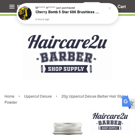
Menu
Cart
M****** H******
just purchased
Cherry Bomb 5 Star 686 Brushless Compact Hair Dryer
6 hours ago
›
›
Home
Uppercut Deluxe
20g Uppercut Deluxe Barber Hair Styling
Powder