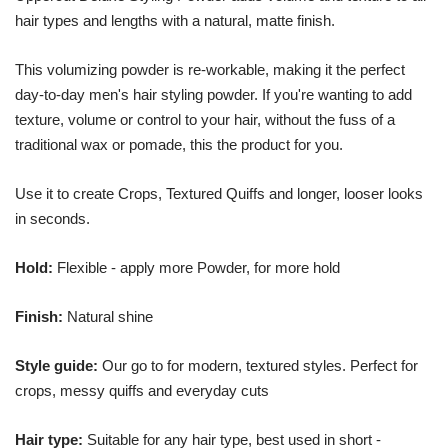
hair types and lengths with a natural, matte finish.
This volumizing powder is re-workable, making it the perfect
day-to-day men's hair styling powder. If you're wanting to add
texture, volume or control to your hair, without the fuss of a
traditional wax or pomade, this the product for you.
Use it to create Crops, Textured Quiffs and longer, looser looks
in seconds.
Hold
:
Flexible - apply more Powder, for more hold
Finish
:
Natural shine
Style guide
:
Our go to for modern, textured styles. Perfect for
crops, messy quiffs and everyday cuts
Hair type
:
Suitable for any hair type, best used in short -