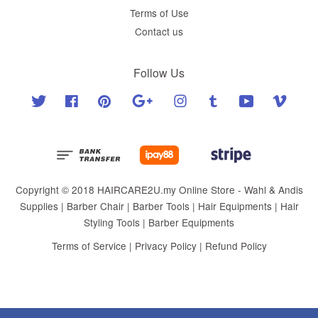
Terms of Use
Contact us
Follow Us
Twitter
Facebook
Pinterest
Google
Instagram
Tumblr
YouTube
Vimeo
Copyright © 2018 HAIRCARE2U.my Online Store - Wahl & Andis
Supplies | Barber Chair | Barber Tools | Hair Equipments | Hair
Styling Tools | Barber Equipments
Terms of Service
|
Privacy Policy
|
Refund Policy