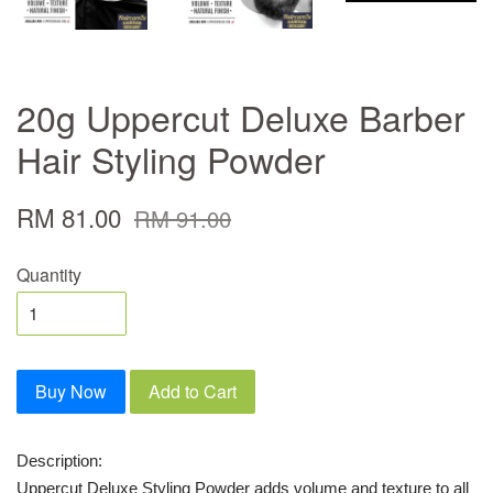
20g Uppercut Deluxe Barber
Hair Styling Powder
RM 81.00
RM 91.00
Quantity
Buy Now
Add to Cart
Description:
Uppercut Deluxe Styling Powder adds volume and texture to all