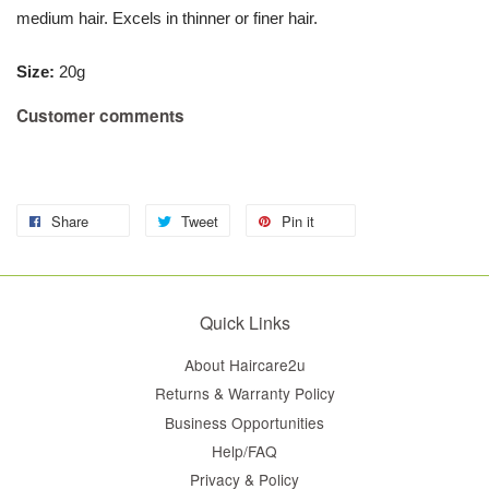
medium hair. Excels in thinner or finer hair.
Size
:
20g
Customer comments
Share
Tweet
Pin it
Quick Links
About Haircare2u
Returns & Warranty Policy
Business Opportunities
Help/FAQ
Privacy & Policy